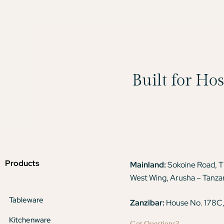
Built for Ho
Products
Mainland:
Sokoine Road, 
West Wing, Arusha – Tanza
Tableware
Zanzibar:
House No. 178C,
Kitchenware
Got Questions?