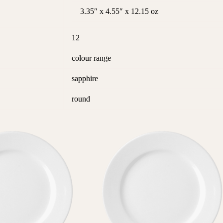
3.35″ x 4.55″ x 12.15 oz
12
colour range
sapphire
round