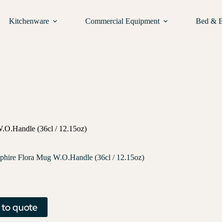
Kitchenware
Commercial Equipment
Bed & 
.O.Handle (36cl / 12.15oz)
phire Flora Mug W.O.Handle (36cl / 12.15oz)
 to quote