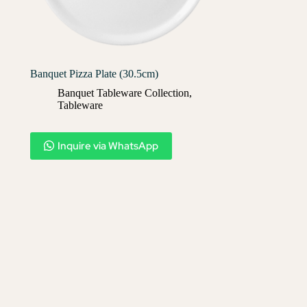
Banquet Pizza Plate (30.5cm)
Banquet Tableware Collection
,
Tableware
Inquire via WhatsApp