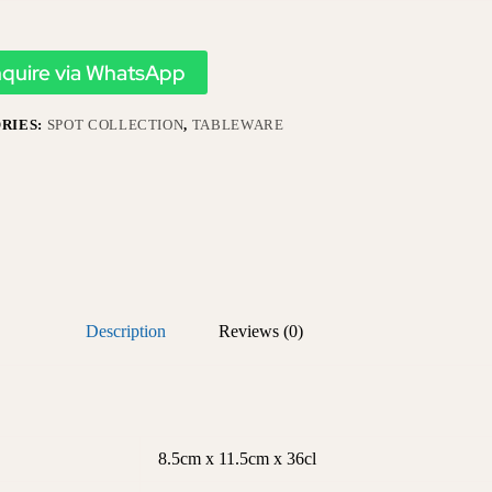
nquire via WhatsApp
RIES:
SPOT COLLECTION
,
TABLEWARE
Description
Reviews (0)
8.5cm x 11.5cm x 36cl