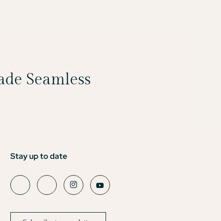
Made Seamless
Stay up to date