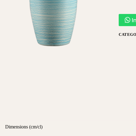
I
CATEGO
Dimensions (cm/cl)