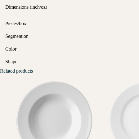
Dimensions (inch/oz)
Pieces/box
Segmention
Color
Shape
Related products