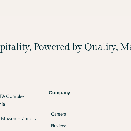
spitality, Powered by Quality, 
Company
TFA Complex
nia
Careers
 Mbweni – Zanzibar
Reviews