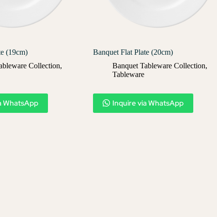
te (19cm)
Banquet Flat Plate (20cm)
ableware Collection
,
Banquet Tableware Collection
,
Tableware
ia WhatsApp
Inquire via WhatsApp