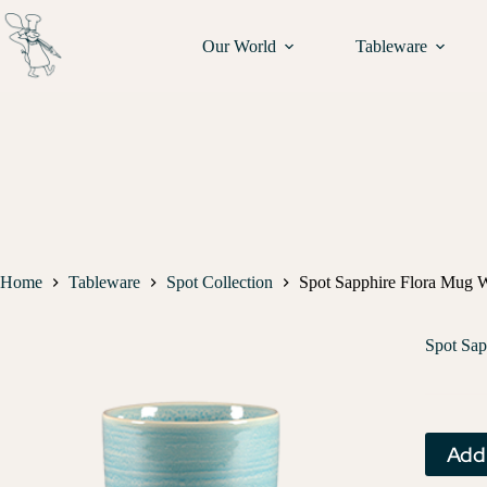
Our World
Tableware
Home
Tableware
Spot Collection
Spot Sapphire Flora Mug W
Spot Sap
Add