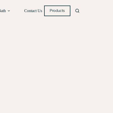
Products
Bath
Contact Us