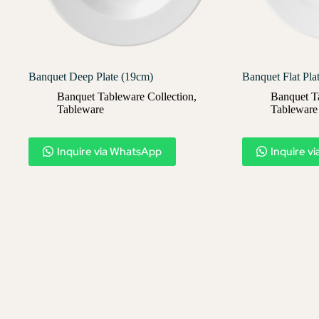
Banquet Deep Plate (19cm)
Banquet Flat Pla
Banquet Tableware Collection
,
Banquet T
Tableware
Tableware
Inquire via WhatsApp
Inquire v