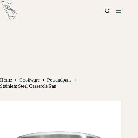
Home
Cookware
Potsandpans
Stainless Steel Casserole Pan