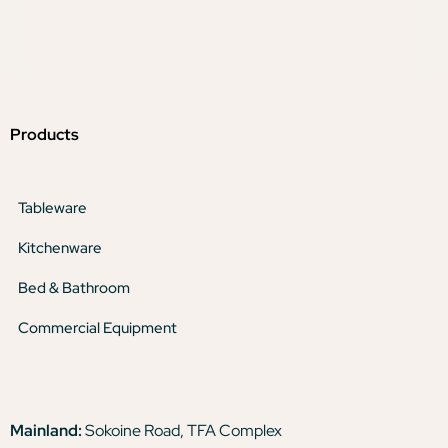
Products
Tableware
Kitchenware
Bed & Bathroom
Commercial Equipment
Mainland:
Sokoine Road, TFA Complex