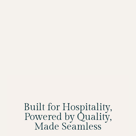
Built for Hospitality,
Powered by Quality,
Made Seamless