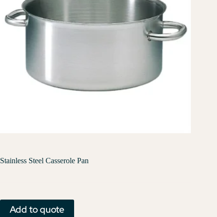
Stainless Steel Casserole Pan
Add to quote