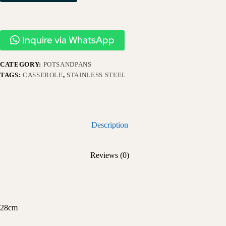
Inquire via WhatsApp
CATEGORY:
POTSANDPANS
TAGS:
CASSEROLE
,
STAINLESS STEEL
Description
Reviews (0)
28cm