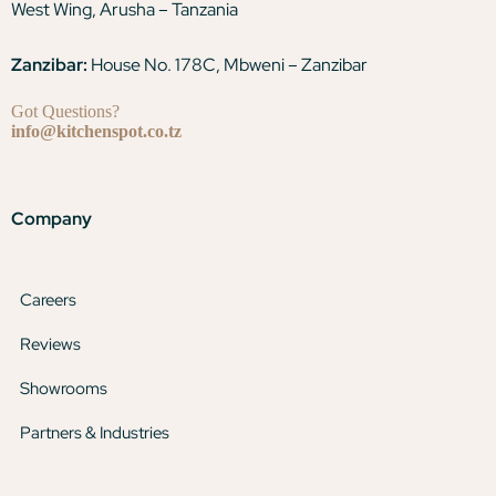
West Wing, Arusha – Tanzania
Zanzibar:
House No. 178C, Mbweni – Zanzibar
Got Questions?
info@kitchenspot.co.tz
Company
Careers
Reviews
Showrooms
Partners & Industries