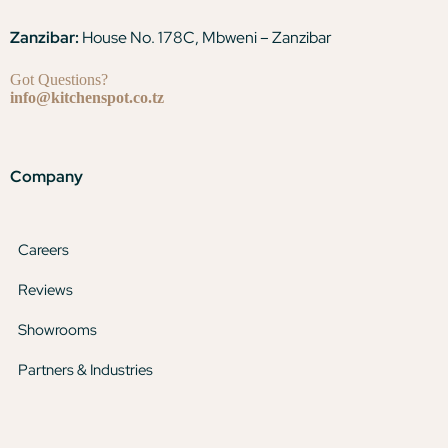
Zanzibar:
House No. 178C, Mbweni – Zanzibar
Got Questions?
info@kitchenspot.co.tz
Company
Careers
Reviews
Showrooms
Partners & Industries