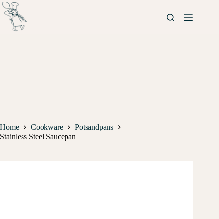
Home
Cookware
Potsandpans
Stainless Steel Saucepan