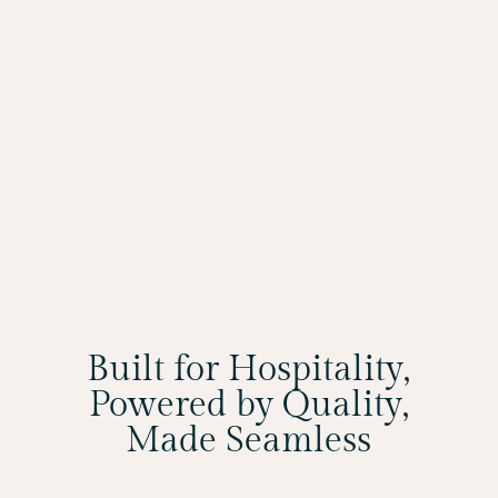
Built for Hospitality,
Powered by Quality,
Made Seamless