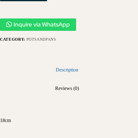
Inquire via WhatsApp
CATEGORY:
POTSANDPANS
Description
Reviews (0)
18cm