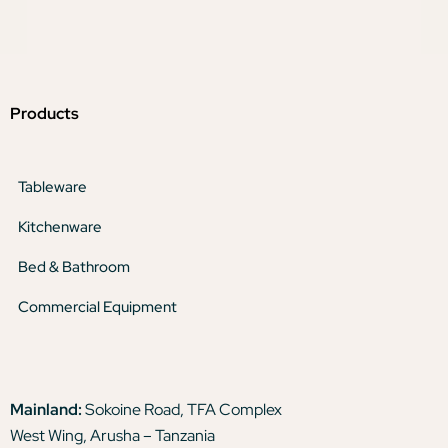
Products
Tableware
Kitchenware
Bed & Bathroom
Commercial Equipment
Mainland:
Sokoine Road, TFA Complex
West Wing, Arusha – Tanzania