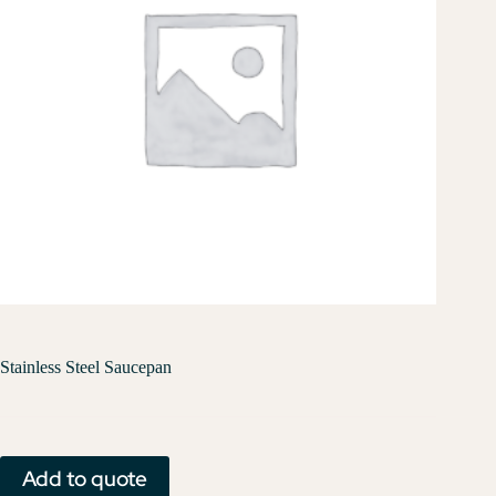
Stainless Steel Saucepan
Add to quote