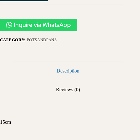
Inquire via WhatsApp
CATEGORY:
POTSANDPANS
Description
Reviews (0)
15cm