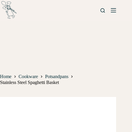
Home
Cookware
Potsandpans
Stainless Steel Spaghetti Basket