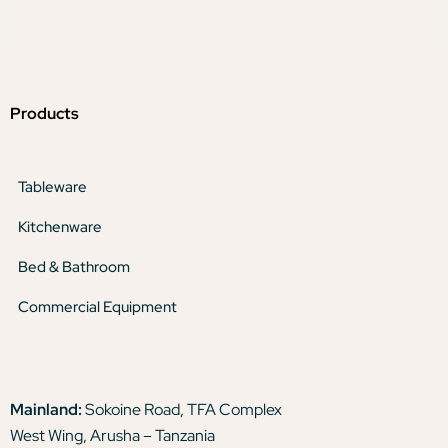
Products
Tableware
Kitchenware
Bed & Bathroom
Commercial Equipment
Mainland:
Sokoine Road, TFA Complex
West Wing, Arusha – Tanzania