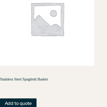
Stainless Steel Spaghetti Basket
Add to quote