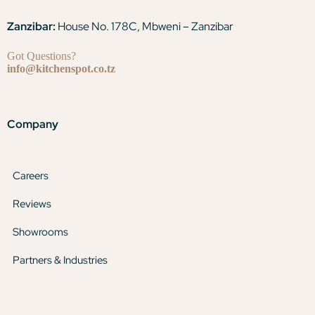
Zanzibar:
House No. 178C, Mbweni – Zanzibar
Got Questions?
info@kitchenspot.co.tz
Company
Careers
Reviews
Showrooms
Partners & Industries