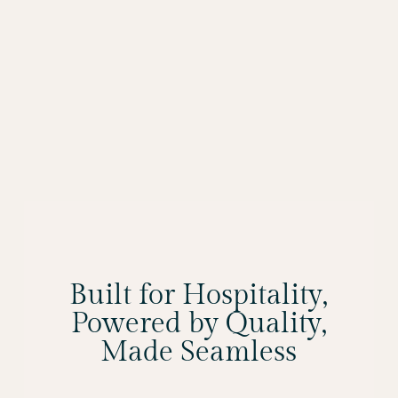
Built for Hospitality,
Powered by Quality,
Made Seamless