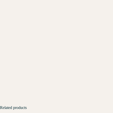
Related products