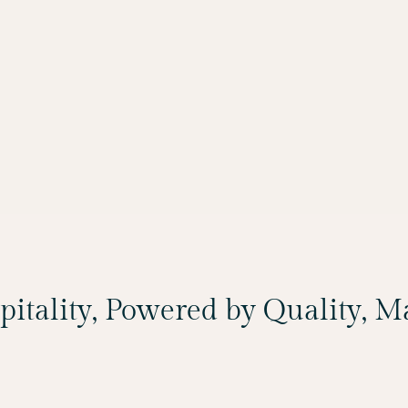
spitality, Powered by Quality, 