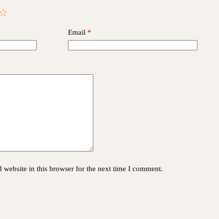
Email
*
website in this browser for the next time I comment.