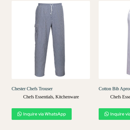
Chester Chefs Trouser
Cotton Bib Apro
Chefs Essentials
,
Kitchenware
Chefs Esse
Inquire via WhatsApp
Inquire v