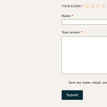
YOUR RATING
*
Name
*
Your review
*
Save my name, email, and 
Submit