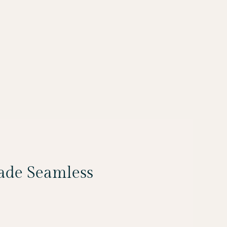
Made Seamless