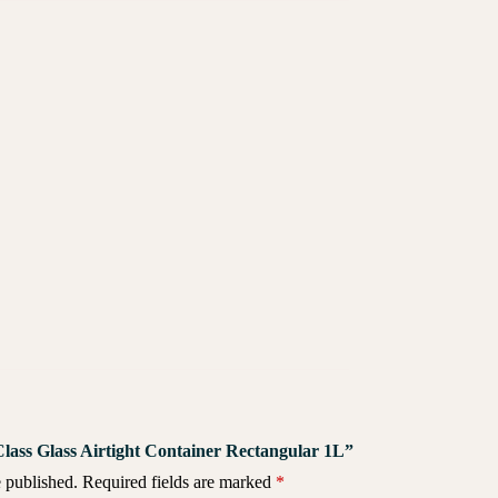
 Class Glass Airtight Container Rectangular 1L”
 published.
Required fields are marked
*