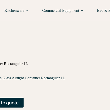
Kitchenware
Commercial Equipment
Bed & 
ner Rectangular 1L
s Glass Airtight Container Rectangular 1L
 to quote