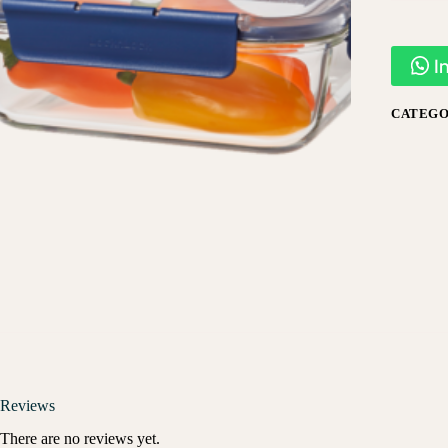
I
CATEGO
Reviews
There are no reviews yet.