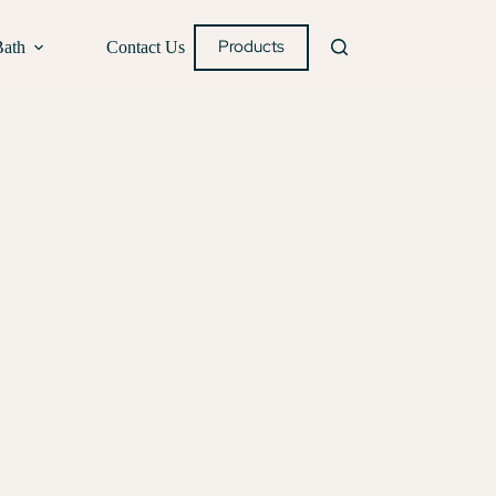
Products
Bath
Contact Us