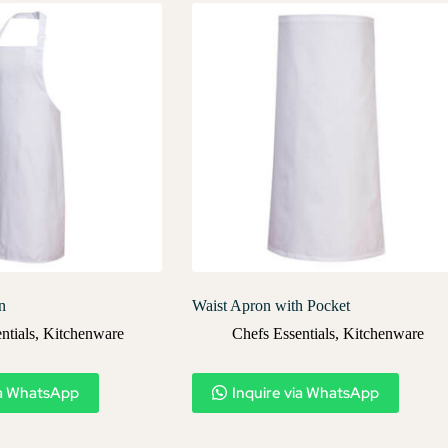
n
Waist Apron with Pocket
ntials
,
Kitchenware
Chefs Essentials
,
Kitchenware
ia WhatsApp
Inquire via WhatsApp