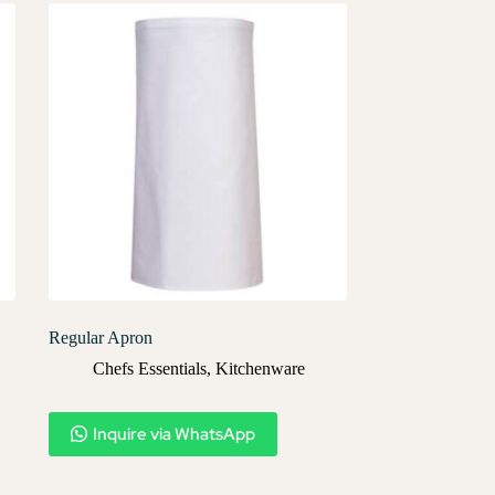
Regular Apron
Chefs Essentials
,
Kitchenware
Inquire via WhatsApp