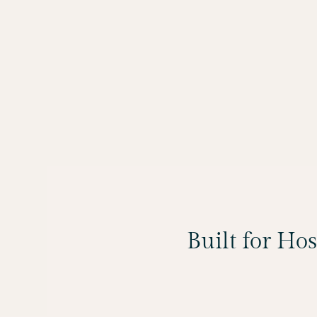
Built for Ho