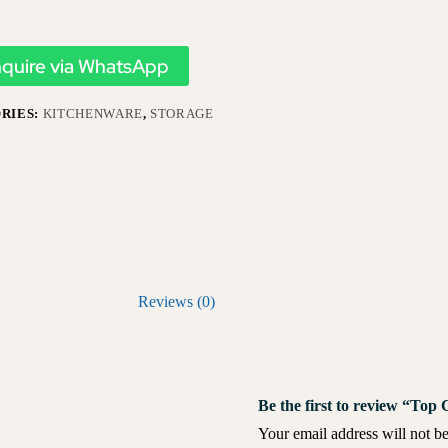
nquire via WhatsApp
RIES:
KITCHENWARE
,
STORAGE
Reviews (0)
Be the first to review “Top
Your email address will not be