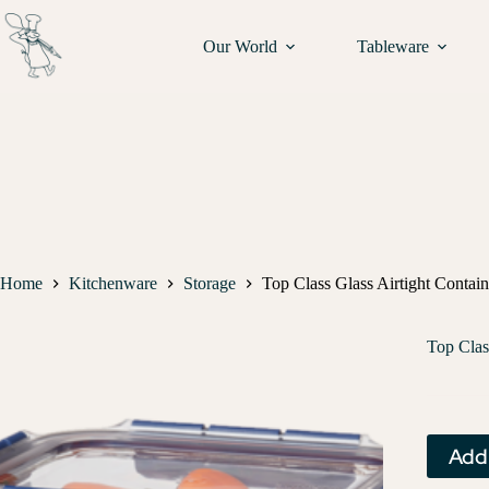
Our World
Tableware
Home
Kitchenware
Storage
Top Class Glass Airtight Contai
Top Clas
Add