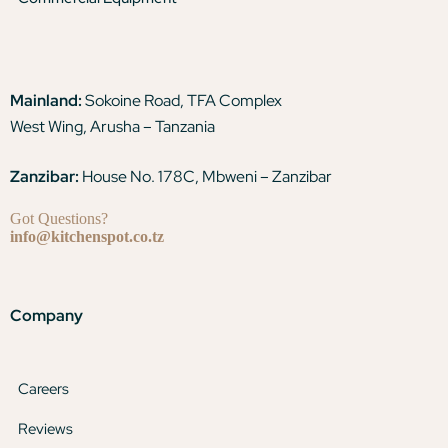
Mainland:
Sokoine Road, TFA Complex
West Wing, Arusha – Tanzania
Zanzibar:
House No. 178C, Mbweni – Zanzibar
Got Questions?
info@kitchenspot.co.tz
Company
Careers
Reviews