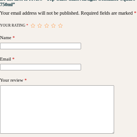
750ml”
Your email address will not be published.
Required fields are marked
*
YOUR RATING
*
Name
*
Email
*
Your review
*