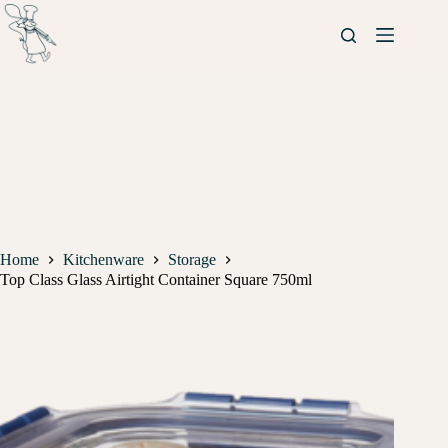
Home
Kitchenware
Storage
Top Class Glass Airtight Container Square 750ml