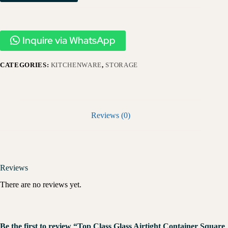
Inquire via WhatsApp
CATEGORIES:
KITCHENWARE
,
STORAGE
Reviews (0)
Reviews
There are no reviews yet.
Be the first to review “Top Class Glass Airtight Container Square