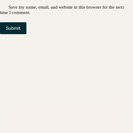
Save my name, email, and website in this browser for the next
time I comment.
Submit