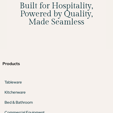
Built for Hospitality,
Powered by Quality,
Made Seamless
Products
Tableware
Kitchenware
Bed & Bathroom
Commercial Equipment