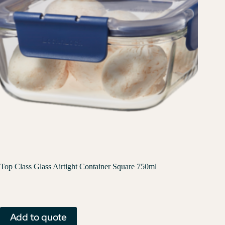
Top Class Glass Airtight Container Square 750ml
Add to quote