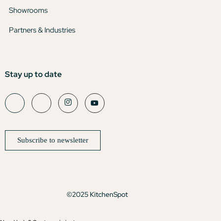
Showrooms
Partners & Industries
Stay up to date
Subscribe to newsletter
©2025 KitchenSpot