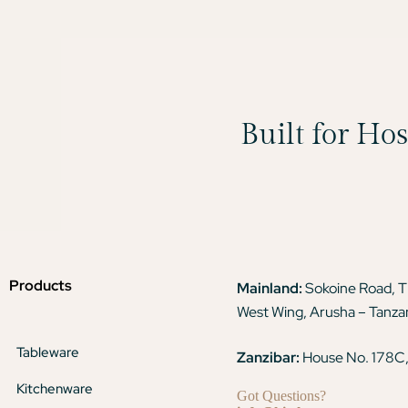
Built for Ho
Products
Mainland:
Sokoine Road, 
West Wing, Arusha – Tanza
Tableware
Zanzibar:
House No. 178C,
Kitchenware
Got Questions?