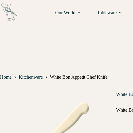
Our World
Tableware
Home
Kitchenware
White Bon Appetit Chef Knife
White Bo
White Bo