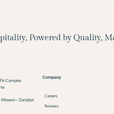
spitality, Powered by Quality, 
Company
TFA Complex
nia
Careers
 Mbweni – Zanzibar
Reviews