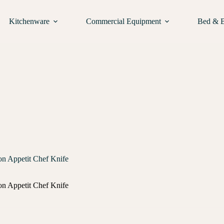
Kitchenware
Commercial Equipment
Bed & 
n Appetit Chef Knife
n Appetit Chef Knife