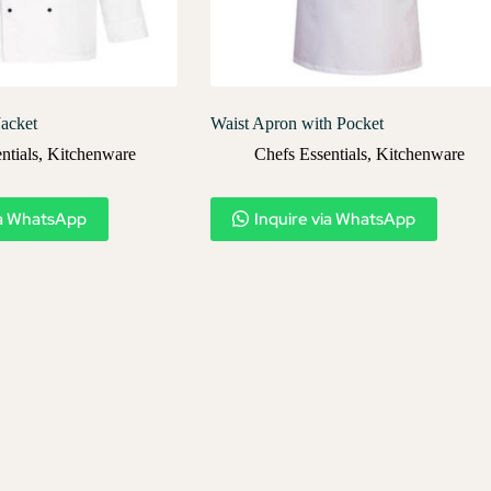
Jacket
Waist Apron with Pocket
ntials
,
Kitchenware
Chefs Essentials
,
Kitchenware
ia WhatsApp
Inquire via WhatsApp