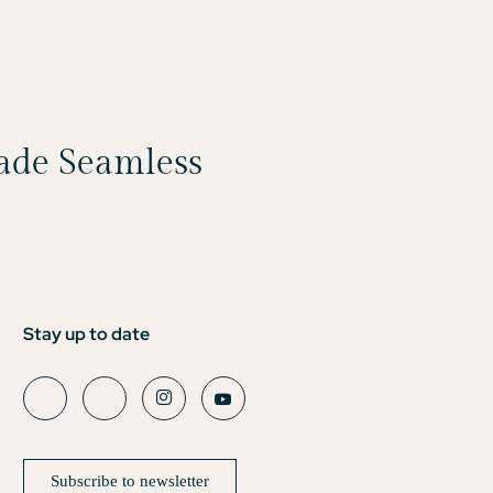
Made Seamless
Stay up to date
Subscribe to newsletter