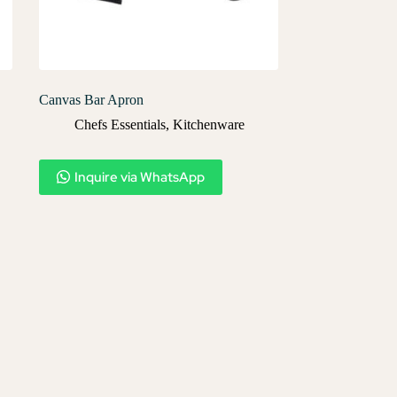
Canvas Bar Apron
Chefs Essentials
,
Kitchenware
Inquire via WhatsApp