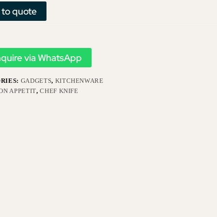
 to quote
nquire via WhatsApp
RIES:
GADGETS
,
KITCHENWARE
ON APPETIT
,
CHEF KNIFE