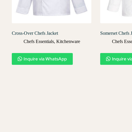
Cross-Over Chefs Jacket
Somerset Chefs 
Chefs Essentials
,
Kitchenware
Chefs Esse
Inquire via WhatsApp
Inquire v