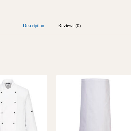
Description
Reviews (0)