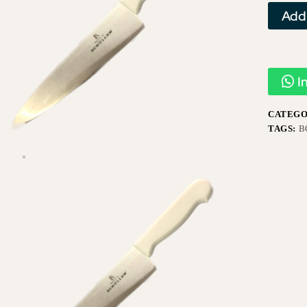
Add
I
CATEGO
TAGS:
B