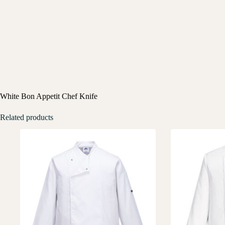
White Bon Appetit Chef Knife
Related products