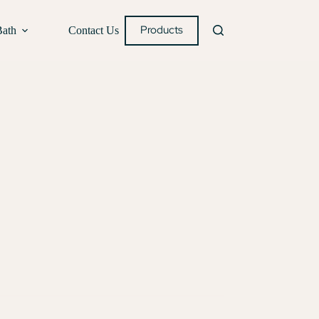
Products
Bath
Contact Us