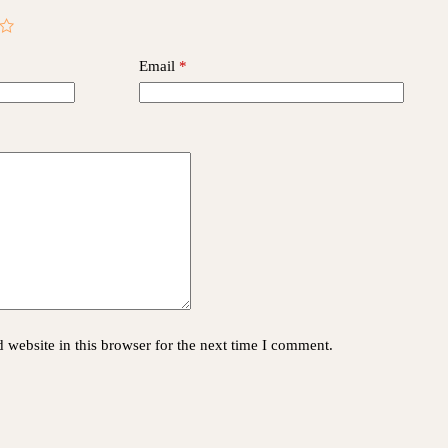
Email
*
website in this browser for the next time I comment.