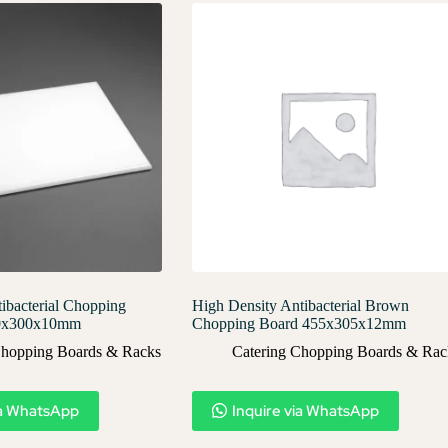
ibacterial Chopping
High Density Antibacterial Brown
50x300x10mm
Chopping Board 455x305x12mm
Chopping Boards & Racks
Catering Chopping Boards & Rac
ia WhatsApp
Inquire via WhatsApp