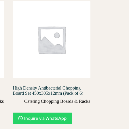
High Density Antibacterial Chopping
Board Set 450x305x12mm (Pack of 6)
ks
Catering Chopping Boards & Racks
Inquire via WhatsApp