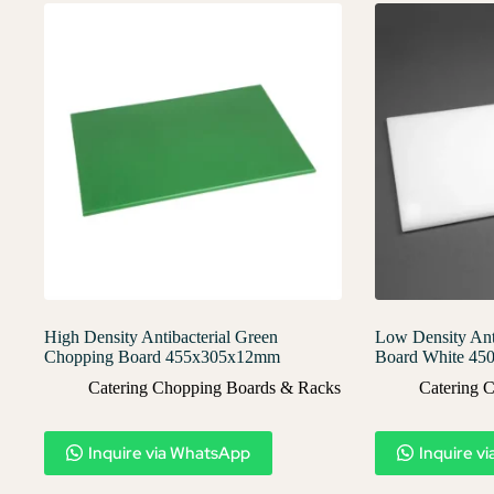
High Density Antibacterial Green
Low Density Ant
Chopping Board 455x305x12mm
Board White 4
Catering Chopping Boards & Racks
Catering 
Inquire via WhatsApp
Inquire v