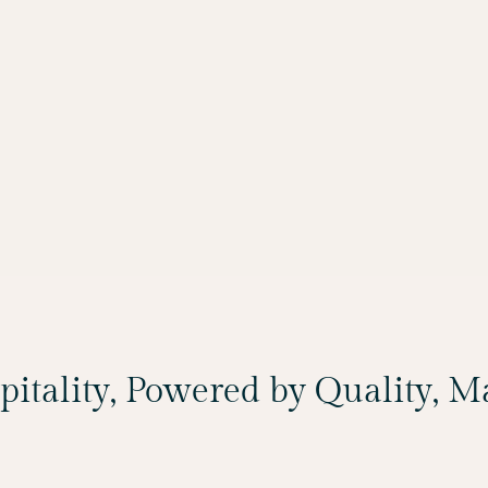
spitality, Powered by Quality, 