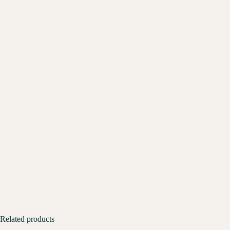
Related products