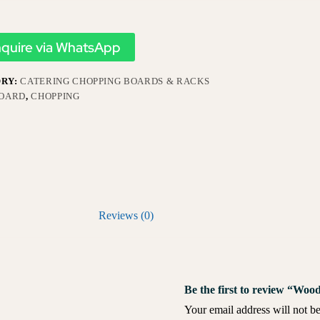
nquire via WhatsApp
RY:
CATERING CHOPPING BOARDS & RACKS
OARD
,
CHOPPING
Reviews (0)
Be the first to review “Wo
Your email address will not be