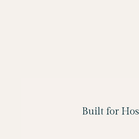
Built for Ho