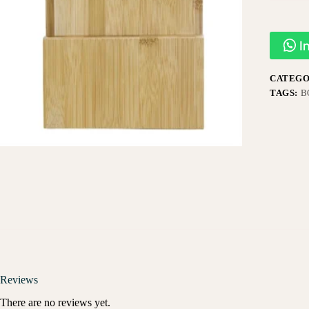
I
CATEGO
TAGS:
B
Reviews
There are no reviews yet.