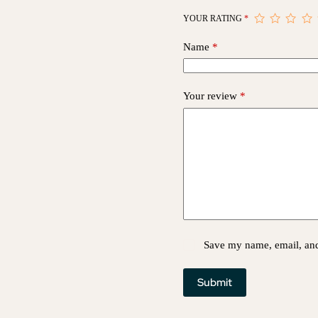
YOUR RATING
*
Name
*
Your review
*
Save my name, email, and 
Submit