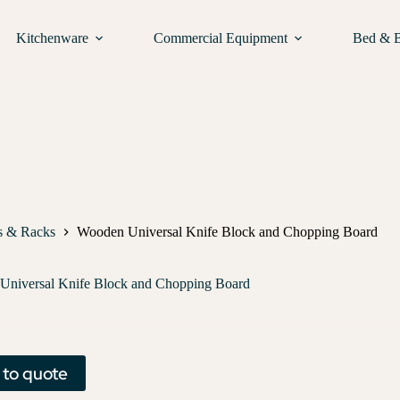
Kitchenware
Commercial Equipment
Bed & 
s & Racks
Wooden Universal Knife Block and Chopping Board
Universal Knife Block and Chopping Board
 to quote