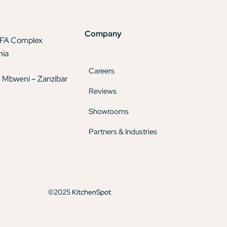
Company
TFA Complex
nia
Careers
 Mbweni – Zanzibar
Reviews
Showrooms
Partners & Industries
©2025 KitchenSpot