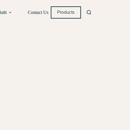
Products
Bath
Contact Us