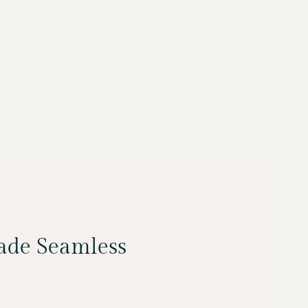
Made Seamless