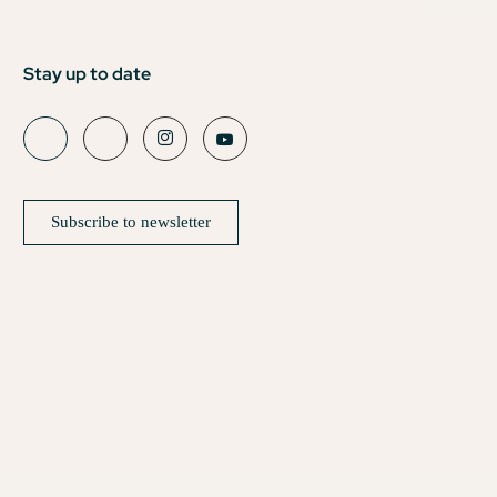
Stay up to date
Subscribe to newsletter