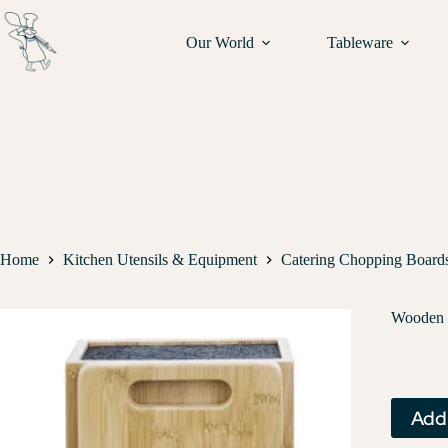
Our World
Tableware
Home
Kitchen Utensils & Equipment
Catering Chopping Board
Wooden 
Add