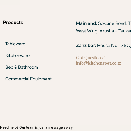
Products
Mainland:
Sokoine Road, 
West Wing, Arusha – Tanza
Tableware
Zanzibar:
House No. 178C,
Kitchenware
Got Questions?
info@kitchenspot.co.tz
Bed & Bathroom
Commercial Equipment
Need help? Our team is just a message away