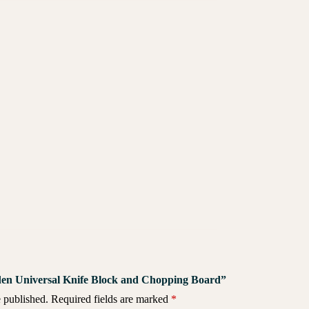
oden Universal Knife Block and Chopping Board”
 published.
Required fields are marked
*