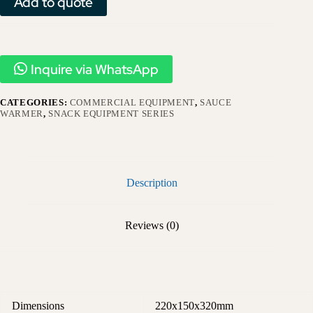
Add to quote
Inquire via WhatsApp
CATEGORIES:
COMMERCIAL EQUIPMENT
,
SAUCE
WARMER
,
SNACK EQUIPMENT SERIES
Description
Reviews (0)
Dimensions
220x150x320mm