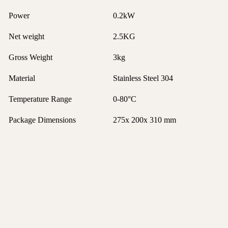
Power
0.2kW
Net weight
2.5KG
Gross Weight
3kg
Material
Stainless Steel 304
Temperature Range
0-80°C
Package Dimensions
275x 200x 310 mm