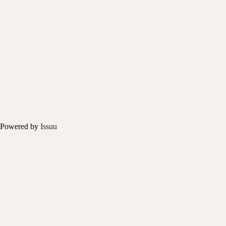
Powered by
Issuu