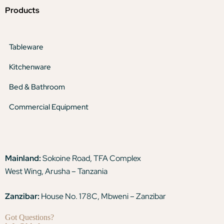
Products
Tableware
Kitchenware
Bed & Bathroom
Commercial Equipment
Mainland:
Sokoine Road, TFA Complex
West Wing, Arusha – Tanzania
Zanzibar:
House No. 178C, Mbweni – Zanzibar
Got Questions?