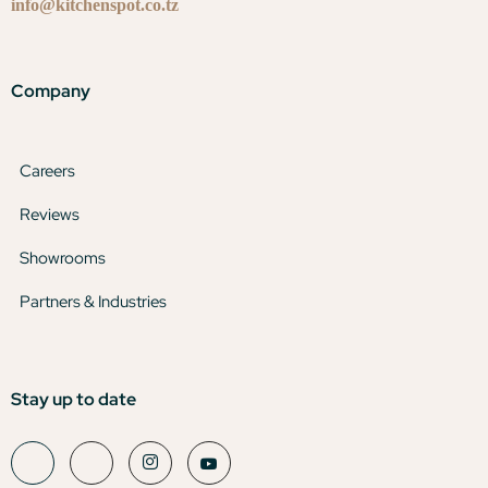
info@kitchenspot.co.tz
Company
Careers
Reviews
Showrooms
Partners & Industries
Stay up to date