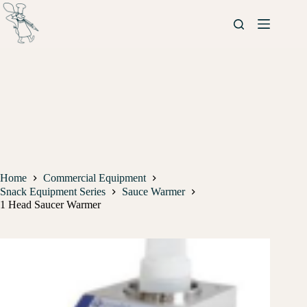
Home
Commercial Equipment
Snack Equipment Series
Sauce Warmer
1 Head Saucer Warmer