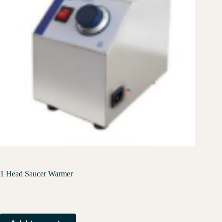
1 Head Saucer Warmer