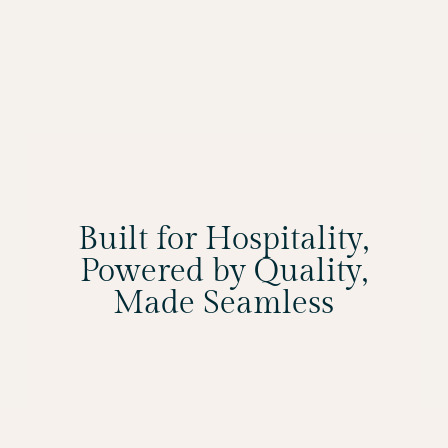
Built for Hospitality,
Powered by Quality,
Made Seamless