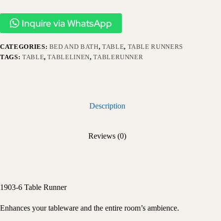
Inquire via WhatsApp
CATEGORIES:
BED AND BATH
,
TABLE
,
TABLE RUNNERS
TAGS:
TABLE
,
TABLELINEN
,
TABLERUNNER
Description
Reviews (0)
1903-6 Table Runner
Enhances your tableware and the entire room’s ambience.