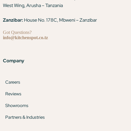
West Wing, Arusha – Tanzania
Zanzibar:
House No. 178C, Mbweni – Zanzibar
Got Questions?
info@kitchenspot.co.tz
Company
Careers
Reviews
Showrooms
Partners & Industries