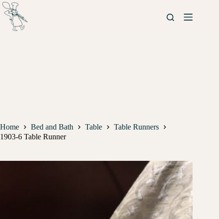
Home
Bed and Bath
Table
Table Runners
1903-6 Table Runner