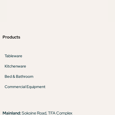
Products
Tableware
Kitchenware
Bed & Bathroom
Commercial Equipment
Mainland:
Sokoine Road, TFA Complex