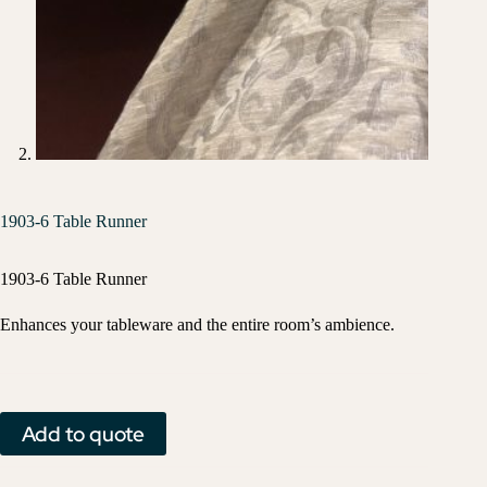
1903-6 Table Runner
1903-6 Table Runner
Enhances your tableware and the entire room’s ambience.
Add to quote