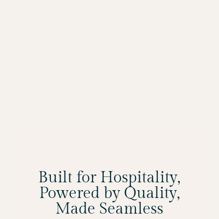
Built for Hospitality,
Powered by Quality,
Made Seamless