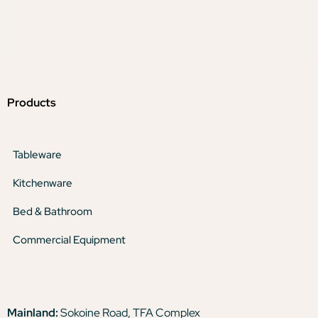
Products
Tableware
Kitchenware
Bed & Bathroom
Commercial Equipment
Mainland:
Sokoine Road, TFA Complex