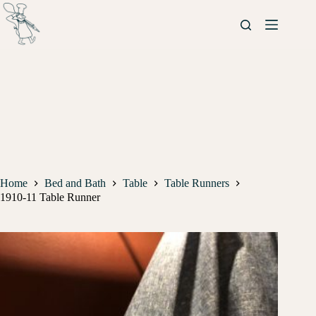
Home
Bed and Bath
Table
Table Runners
1910-11 Table Runner