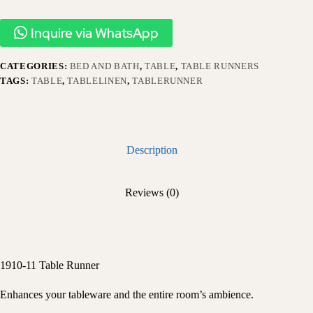
Inquire via WhatsApp
CATEGORIES:
BED AND BATH
,
TABLE
,
TABLE RUNNERS
TAGS:
TABLE
,
TABLELINEN
,
TABLERUNNER
Description
Reviews (0)
1910-11 Table Runner
Enhances your tableware and the entire room’s ambience.