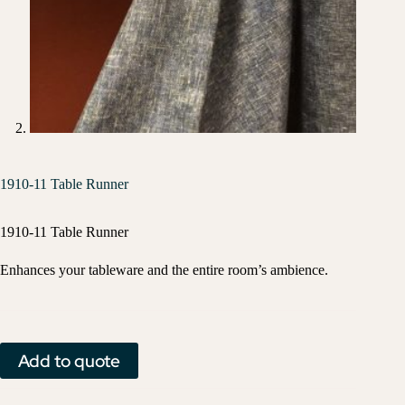
1910-11 Table Runner
1910-11 Table Runner
Enhances your tableware and the entire room’s ambience.
Add to quote