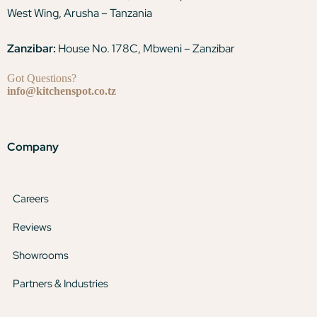
West Wing, Arusha – Tanzania
Zanzibar:
House No. 178C, Mbweni – Zanzibar
Got Questions?
info@kitchenspot.co.tz
Company
Careers
Reviews
Showrooms
Partners & Industries