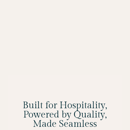
Built for Hospitality,
Powered by Quality,
Made Seamless