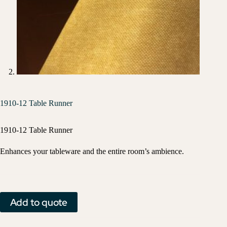
1910-12 Table Runner
1910-12 Table Runner
Enhances your tableware and the entire room’s ambience.
Add to quote