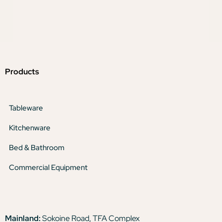
Products
Tableware
Kitchenware
Bed & Bathroom
Commercial Equipment
Mainland:
Sokoine Road, TFA Complex