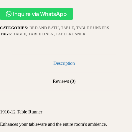
Inquire via WhatsApp
CATEGORIES:
BED AND BATH
,
TABLE
,
TABLE RUNNERS
TAGS:
TABLE
,
TABLELINEN
,
TABLERUNNER
Description
Reviews (0)
1910-12 Table Runner
Enhances your tableware and the entire room’s ambience.