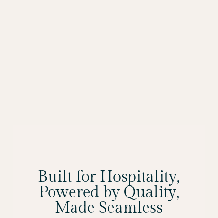
Built for Hospitality,
Powered by Quality,
Made Seamless