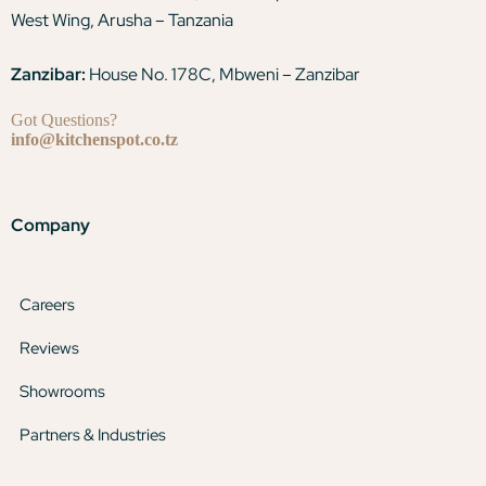
West Wing, Arusha – Tanzania
Zanzibar:
House No. 178C, Mbweni – Zanzibar
Got Questions?
info@kitchenspot.co.tz
Company
Careers
Reviews
Showrooms
Partners & Industries