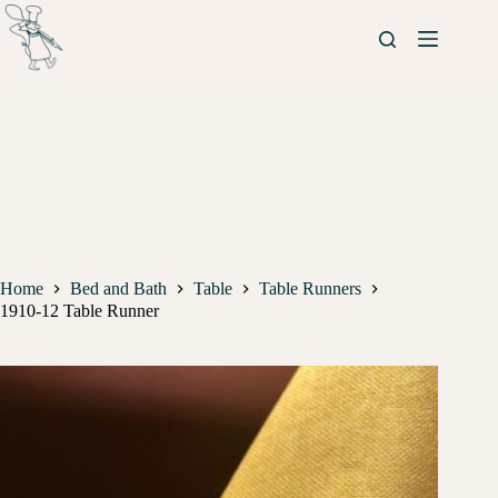
Home
Bed and Bath
Table
Table Runners
1910-12 Table Runner