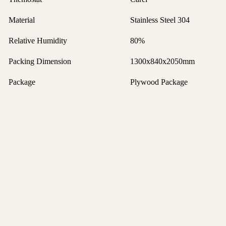
Material
Stainless Steel 304
Relative Humidity
80%
Packing Dimension
1300x840x2050mm
Package
Plywood Package