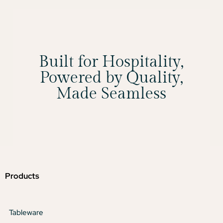
Built for Hospitality,
Powered by Quality,
Made Seamless
Products
Tableware