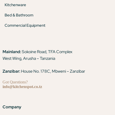
Kitchenware
Bed & Bathroom
Commercial Equipment
Mainland:
Sokoine Road, TFA Complex
West Wing, Arusha – Tanzania
Zanzibar:
House No. 178C, Mbweni – Zanzibar
Got Questions?
info@kitchenspot.co.tz
Company