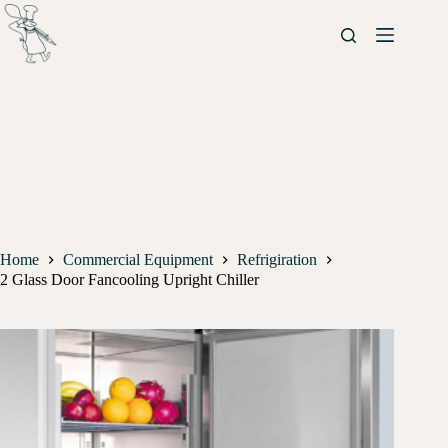
Home
Commercial Equipment
Refrigiration
2 Glass Door Fancooling Upright Chiller