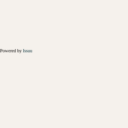
Powered by
Issuu