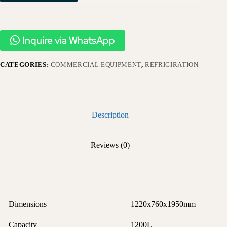
Inquire via WhatsApp
CATEGORIES:
COMMERCIAL EQUIPMENT
,
REFRIGIRATION
Description
Reviews (0)
Dimensions
1220x760x1950mm
Capacity
1200L