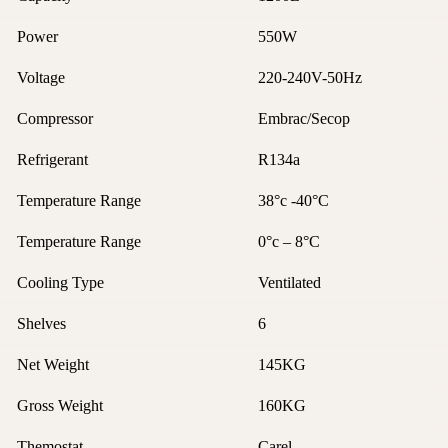
Power
550W
Voltage
220-240V-50Hz
Compressor
Embrac/Secop
Refrigerant
R134a
Temperature Range
38°c -40°C
Temperature Range
0°c – 8°C
Cooling Type
Ventilated
Shelves
6
Net Weight
145KG
Gross Weight
160KG
Themostat
Carel