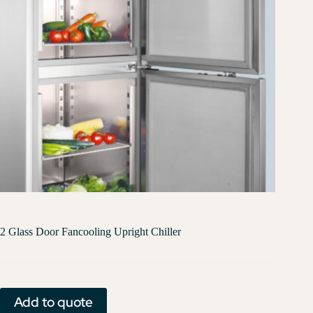
2 Glass Door Fancooling Upright Chiller
Add to quote