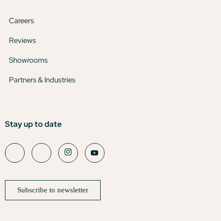
Careers
Reviews
Showrooms
Partners & Industries
Stay up to date
Subscribe to newsletter