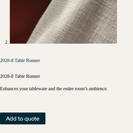
2028-8 Table Runner
2028-8 Table Runner
Enhances your tableware and the entire room’s ambience.
Add to quote