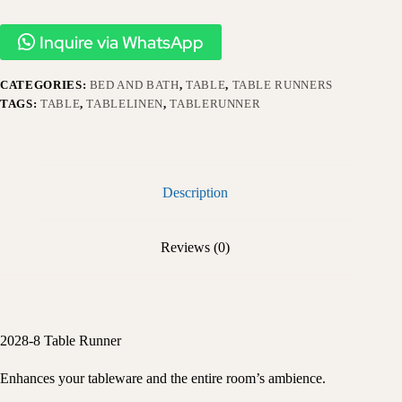
Inquire via WhatsApp
CATEGORIES:
BED AND BATH
,
TABLE
,
TABLE RUNNERS
TAGS:
TABLE
,
TABLELINEN
,
TABLERUNNER
Description
Reviews (0)
2028-8 Table Runner
Enhances your tableware and the entire room’s ambience.