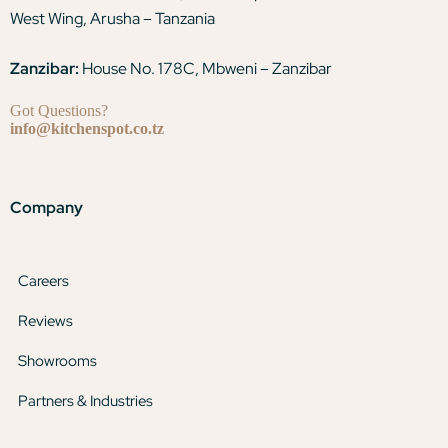
West Wing, Arusha – Tanzania
Zanzibar:
House No. 178C, Mbweni – Zanzibar
Got Questions?
info@kitchenspot.co.tz
Company
Careers
Reviews
Showrooms
Partners & Industries