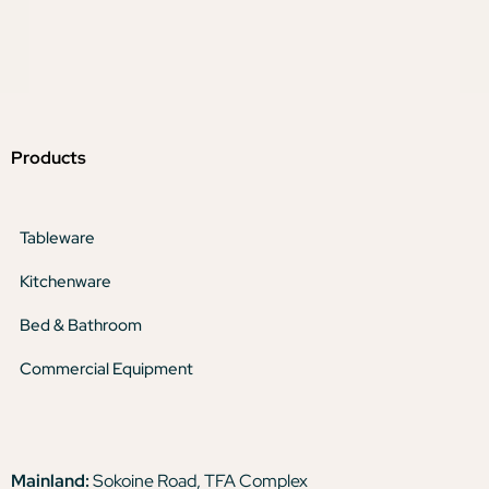
Products
Tableware
Kitchenware
Bed & Bathroom
Commercial Equipment
Mainland:
Sokoine Road, TFA Complex