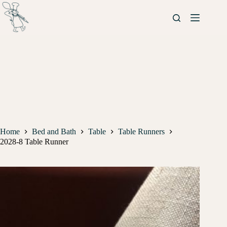
Home
Bed and Bath
Table
Table Runners
2028-8 Table Runner