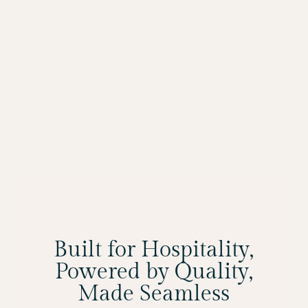
Built for Hospitality,
Powered by Quality,
Made Seamless