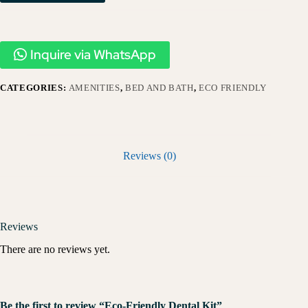
Inquire via WhatsApp
CATEGORIES:
AMENITIES
,
BED AND BATH
,
ECO FRIENDLY
Reviews (0)
Reviews
There are no reviews yet.
Be the first to review “Eco-Friendly Dental Kit”