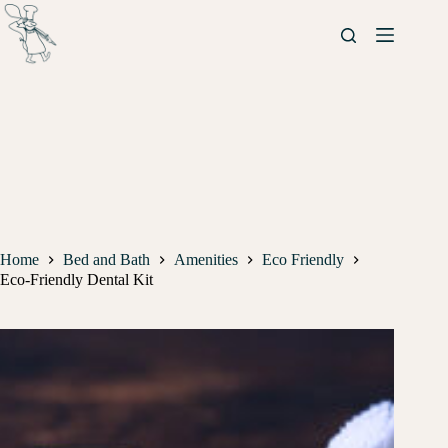
Home
Bed and Bath
Amenities
Eco Friendly
Eco-Friendly Dental Kit