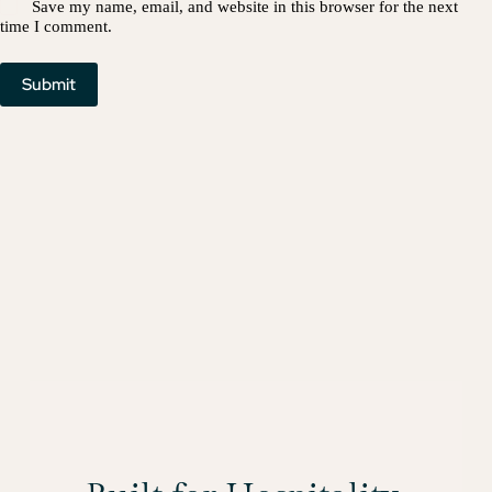
Save my name, email, and website in this browser for the next
time I comment.
Submit