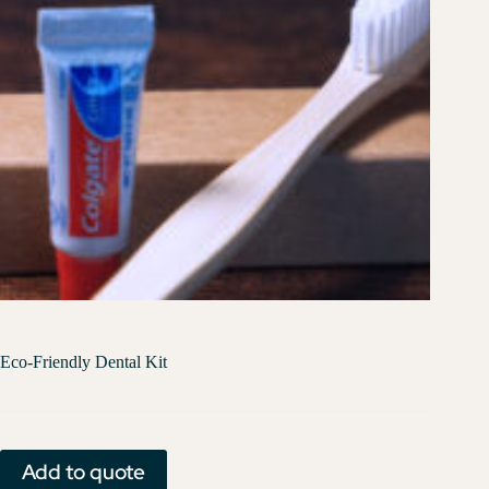
Eco-Friendly Dental Kit
Add to quote