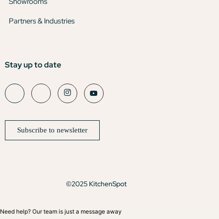
Showrooms
Partners & Industries
Stay up to date
Subscribe to newsletter
©2025 KitchenSpot
Need help? Our team is just a message away