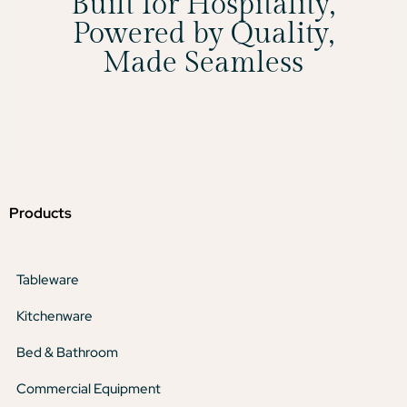
Built for Hospitality,
Powered by Quality,
Made Seamless
Products
Tableware
Kitchenware
Bed & Bathroom
Commercial Equipment