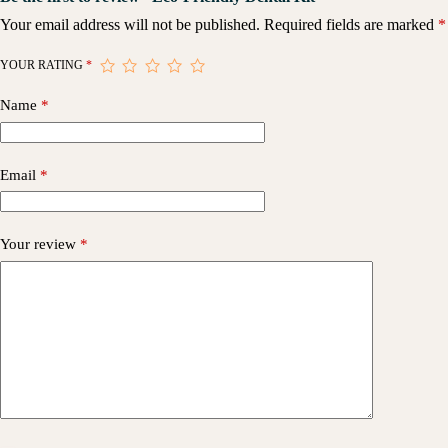
Your email address will not be published.
Required fields are marked
*
YOUR RATING
*
Name
*
Email
*
Your review
*