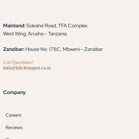
Mainland:
Sokoine Road, TFA Complex
West Wing, Arusha – Tanzania
Zanzibar:
House No. 178C, Mbweni – Zanzibar
Got Questions?
info@kitchenspot.co.tz
Company
Careers
Reviews