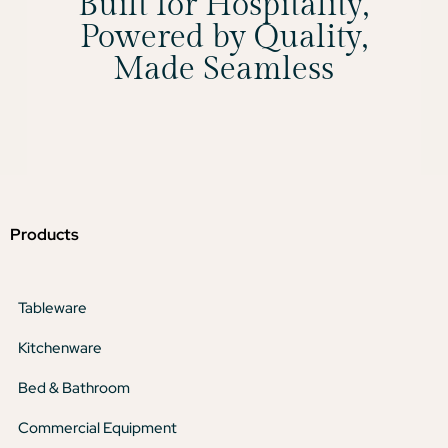
Built for Hospitality,
Powered by Quality,
Made Seamless
Products
Tableware
Kitchenware
Bed & Bathroom
Commercial Equipment