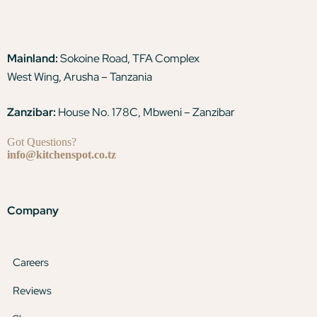
Mainland:
Sokoine Road, TFA Complex
West Wing, Arusha – Tanzania
Zanzibar:
House No. 178C, Mbweni – Zanzibar
Got Questions?
info@kitchenspot.co.tz
Company
Careers
Reviews