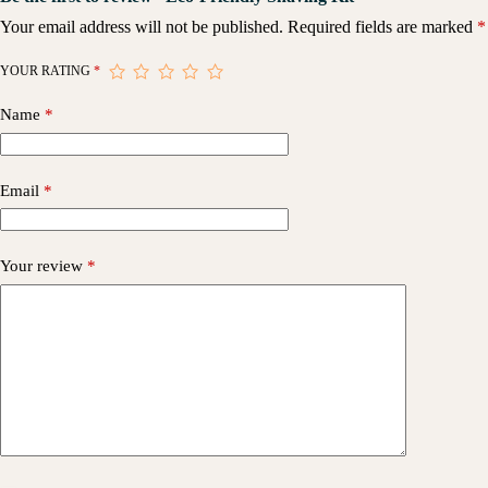
Your email address will not be published.
Required fields are marked
*
YOUR RATING
*
Name
*
Email
*
Your review
*