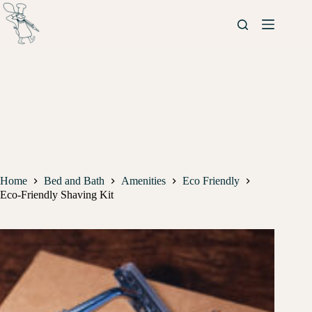
Home
Bed and Bath
Amenities
Eco Friendly
Eco-Friendly Shaving Kit