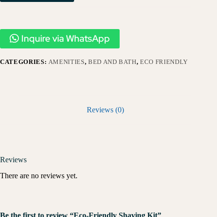
Inquire via WhatsApp
CATEGORIES:
AMENITIES
,
BED AND BATH
,
ECO FRIENDLY
Reviews (0)
Reviews
There are no reviews yet.
Be the first to review “Eco-Friendly Shaving Kit”