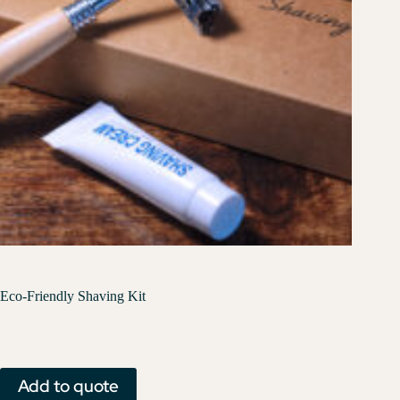
Eco-Friendly Shaving Kit
Add to quote