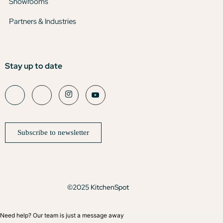
Showrooms
Partners & Industries
Stay up to date
Subscribe to newsletter
©2025 KitchenSpot
Need help? Our team is just a message away