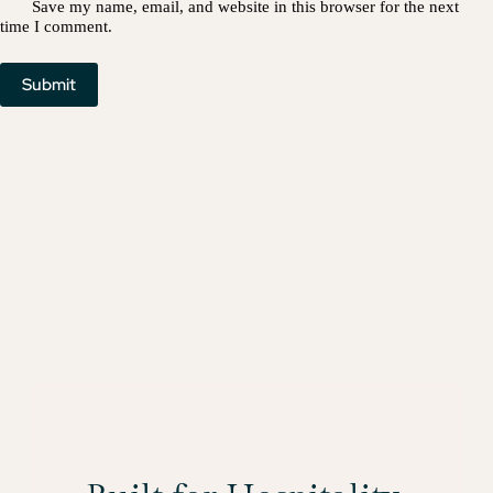
Save my name, email, and website in this browser for the next
time I comment.
Submit