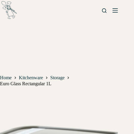
Home
Kitchenware
Storage
Euro Glass Rectangular 1L