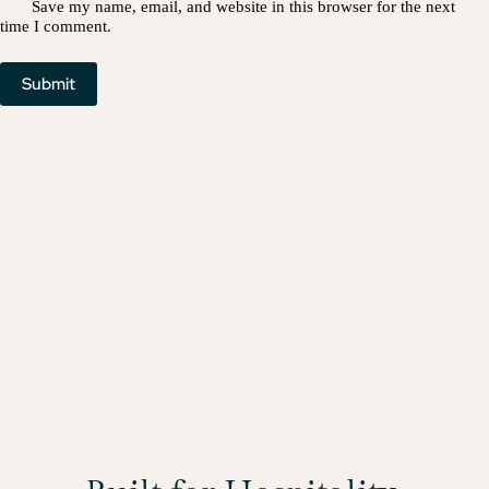
Save my name, email, and website in this browser for the next
time I comment.
Submit