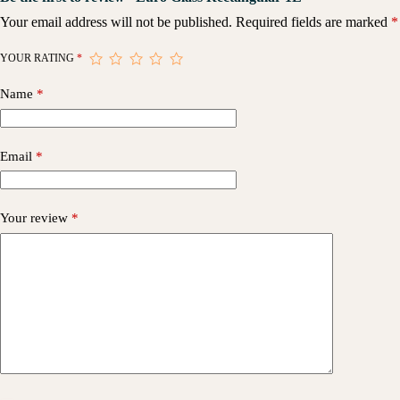
Your email address will not be published.
Required fields are marked
*
YOUR RATING
*
Name
*
Email
*
Your review
*