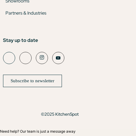
Showrooms
Partners & Industries
Stay up to date
Subscribe to newsletter
©2025 KitchenSpot
Need help? Our team is just a message away