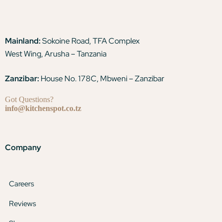
Mainland:
Sokoine Road, TFA Complex
West Wing, Arusha – Tanzania
Zanzibar:
House No. 178C, Mbweni – Zanzibar
Got Questions?
info@kitchenspot.co.tz
Company
Careers
Reviews