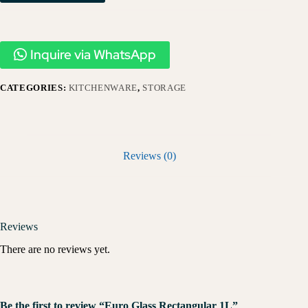
Inquire via WhatsApp
CATEGORIES:
KITCHENWARE
,
STORAGE
Reviews (0)
Reviews
There are no reviews yet.
Be the first to review “Euro Glass Rectangular 1L”