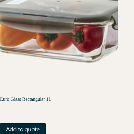
Euro Glass Rectangular 1L
Add to quote