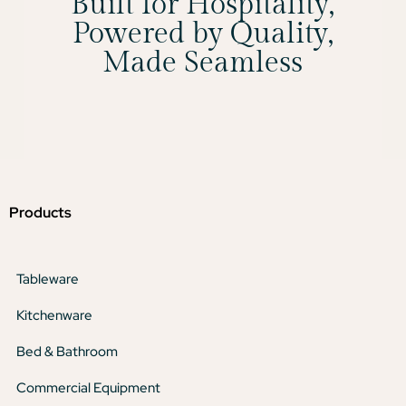
Built for Hospitality,
Powered by Quality,
Made Seamless
Products
Tableware
Kitchenware
Bed & Bathroom
Commercial Equipment