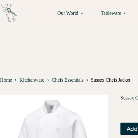
Our World
Tableware
Home
Kitchenware
Chefs Essentials
Sussex Chefs Jacket
Sussex C
Add