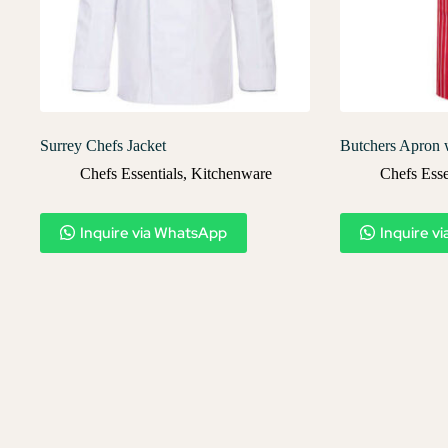
Surrey Chefs Jacket
Butchers Apron 
Chefs Essentials
,
Kitchenware
Chefs Esse
Inquire via WhatsApp
Inquire v