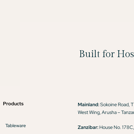
Built for Ho
Products
Mainland:
Sokoine Road, 
West Wing, Arusha – Tanza
Tableware
Zanzibar:
House No. 178C,