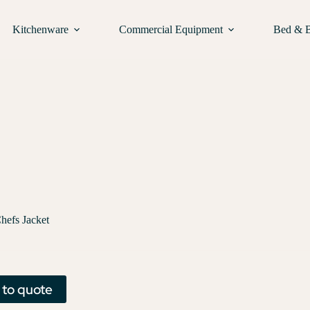
Kitchenware
Commercial Equipment
Bed & 
hefs Jacket
 to quote