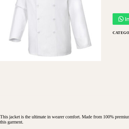
I
CATEGO
This jacket is the ultimate in wearer comfort. Made from 100% premium c
this garment.