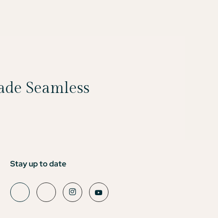
Made Seamless
Stay up to date