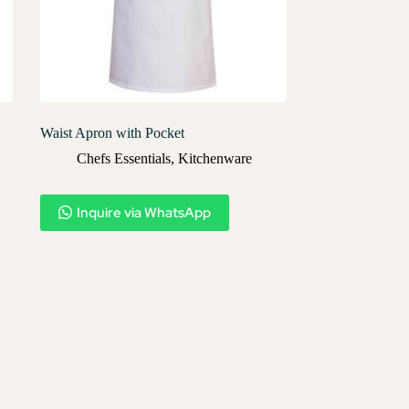
Waist Apron with Pocket
Chefs Essentials
,
Kitchenware
Inquire via WhatsApp