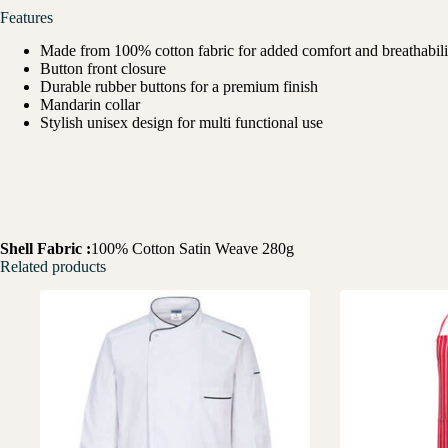
Features
Made from 100% cotton fabric for added comfort and breathabili
Button front closure
Durable rubber buttons for a premium finish
Mandarin collar
Stylish unisex design for multi functional use
Shell Fabric :
100% Cotton Satin Weave 280g
Related products