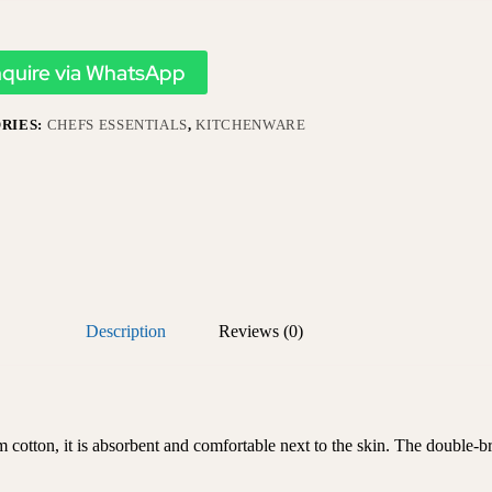
nquire via WhatsApp
RIES:
CHEFS ESSENTIALS
,
KITCHENWARE
Description
Reviews (0)
otton, it is absorbent and comfortable next to the skin. The double-bre