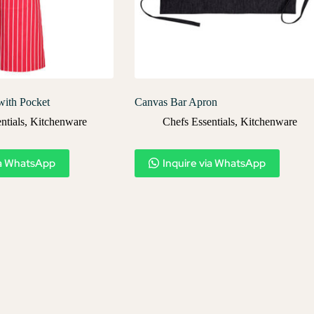
with Pocket
Canvas Bar Apron
ntials
,
Kitchenware
Chefs Essentials
,
Kitchenware
ia WhatsApp
Inquire via WhatsApp