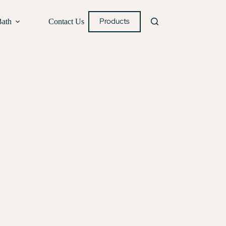
Products
Bath
Contact Us