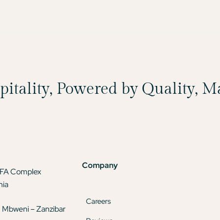
spitality, Powered by Quality, 
Company
TFA Complex
nia
Careers
 Mbweni – Zanzibar