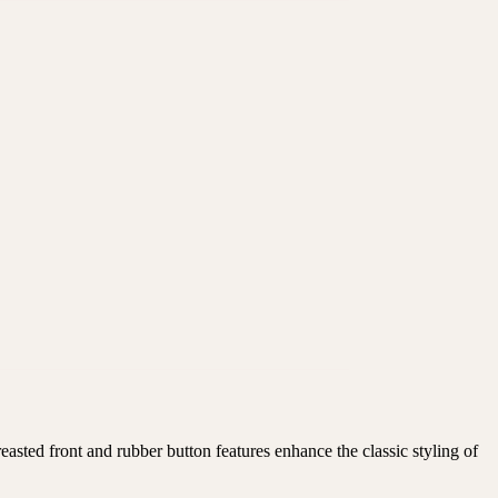
asted front and rubber button features enhance the classic styling of