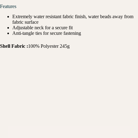
Features
Extremely water resistant fabric finish, water beads away from
fabric surface
Adjustable neck for a secure fit
Anti-tangle ties for secure fastening
Shell Fabric :
100% Polyester 245g