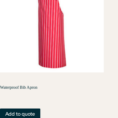
Waterproof Bib Apron
Add to quote