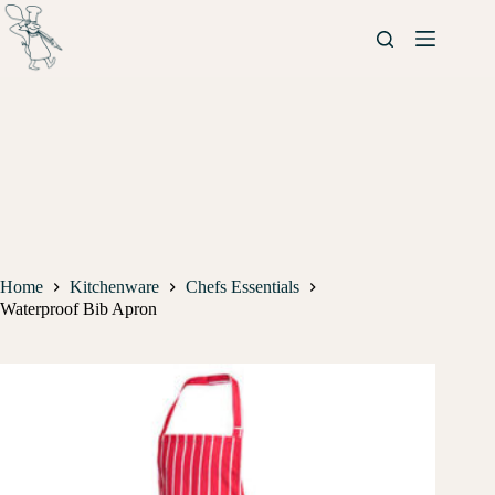
Home
Kitchenware
Chefs Essentials
Waterproof Bib Apron