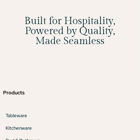
Built for Hospitality,
Powered by Quality,
Made Seamless
Products
Tableware
Kitchenware