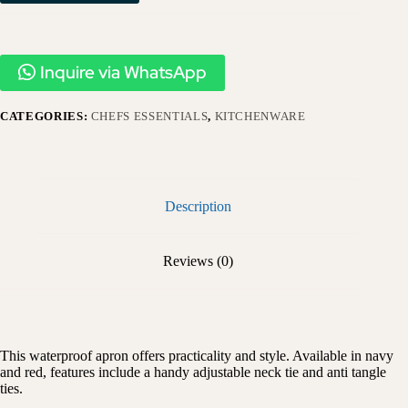
Inquire via WhatsApp
CATEGORIES:
CHEFS ESSENTIALS
,
KITCHENWARE
Description
Reviews (0)
This waterproof apron offers practicality and style. Available in navy
and red, features include a handy adjustable neck tie and anti tangle
ties.