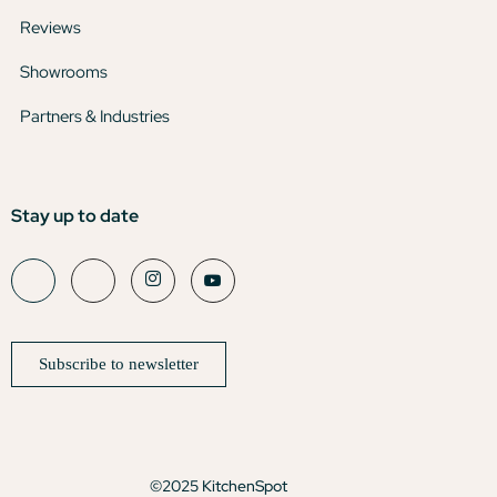
Reviews
Showrooms
Partners & Industries
Stay up to date
Subscribe to newsletter
©2025 KitchenSpot