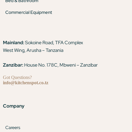
Bed & Bathroom
Commercial Equipment
Mainland:
Sokoine Road, TFA Complex
West Wing, Arusha – Tanzania
Zanzibar:
House No. 178C, Mbweni – Zanzibar
Got Questions?
info@kitchenspot.co.tz
Company
Careers