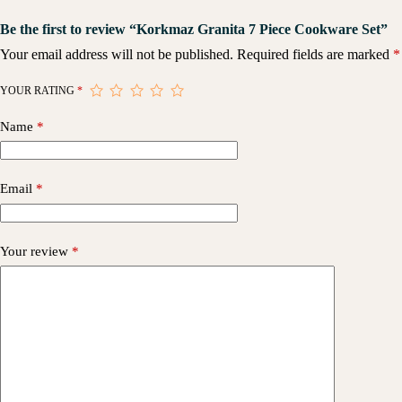
Be the first to review “Korkmaz Granita 7 Piece Cookware Set”
Your email address will not be published.
Required fields are marked
*
YOUR RATING
*
Name
*
Email
*
Your review
*