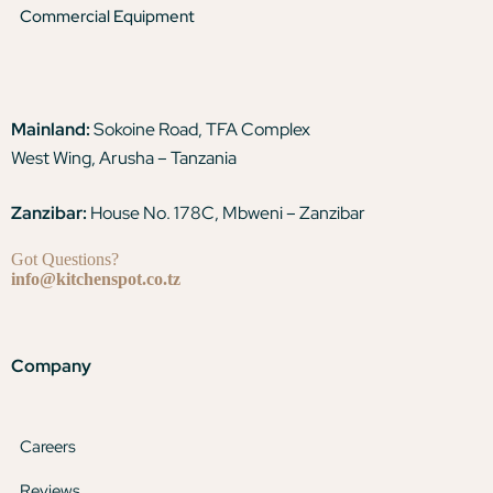
Commercial Equipment
Mainland:
Sokoine Road, TFA Complex
West Wing, Arusha – Tanzania
Zanzibar:
House No. 178C, Mbweni – Zanzibar
Got Questions?
info@kitchenspot.co.tz
Company
Careers
Reviews