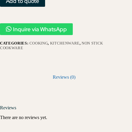
Add to quote
Inquire via WhatsApp
CATEGORIES:
COOKING
,
KITCHENWARE
,
NON STICK
COOKWARE
Reviews (0)
Reviews
There are no reviews yet.