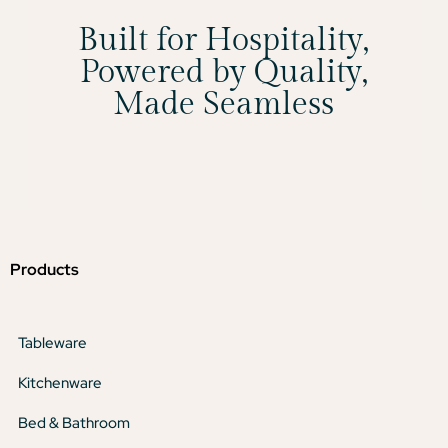
Built for Hospitality,
Powered by Quality,
Made Seamless
Products
Tableware
Kitchenware
Bed & Bathroom