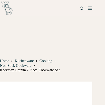
Home
Kitchenware
Cooking
Non Stick Cookware
Korkmaz Granita 7 Piece Cookware Set