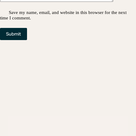
Save my name, email, and website in this browser for the next
time I comment.
Submit