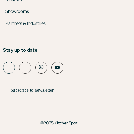
Showrooms
Partners & Industries
Stay up to date
Subscribe to newsletter
©2025 KitchenSpot