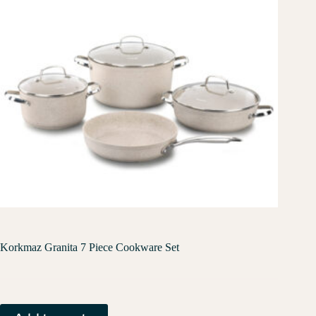
Korkmaz Granita 7 Piece Cookware Set