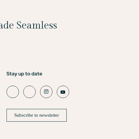
Made Seamless
Stay up to date
Subscribe to newsletter