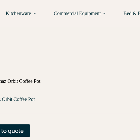
Kitchenware
Commercial Equipment
Bed & 
az Orbit Coffee Pot
Orbit Coffee Pot
 to quote