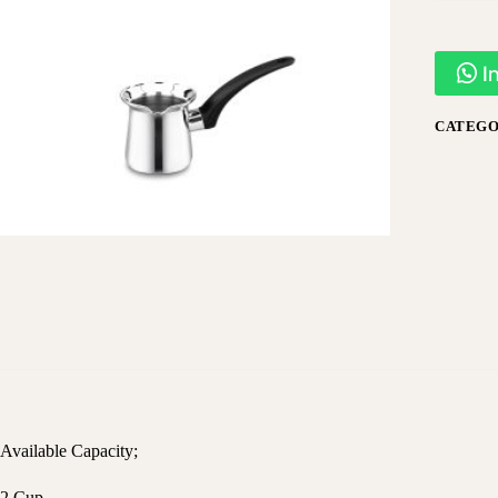
I
CATEGO
Available Capacity;
2 Cup