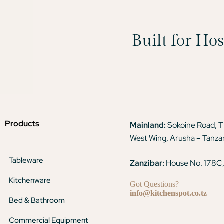
Built for Ho
Products
Mainland:
Sokoine Road, 
West Wing, Arusha – Tanza
Tableware
Zanzibar:
House No. 178C,
Kitchenware
Got Questions?
info@kitchenspot.co.tz
Bed & Bathroom
Commercial Equipment