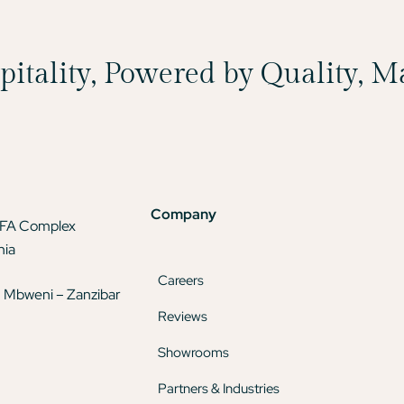
spitality, Powered by Quality, 
Company
TFA Complex
nia
Careers
 Mbweni – Zanzibar
Reviews
Showrooms
Partners & Industries