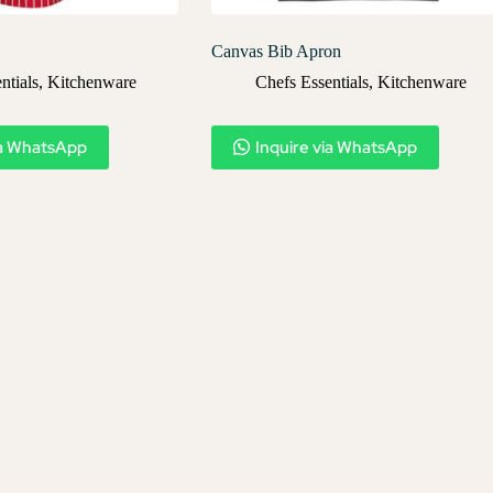
Canvas Bib Apron
ntials
,
Kitchenware
Chefs Essentials
,
Kitchenware
ia WhatsApp
Inquire via WhatsApp