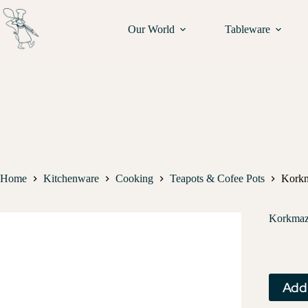
Our World
Tableware
Home
Kitchenware
Cooking
Teapots & Cofee Pots
Korkm
Korkmaz 
Add