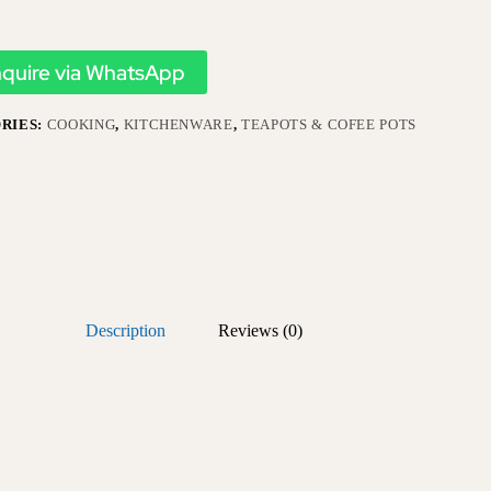
nquire via WhatsApp
RIES:
COOKING
,
KITCHENWARE
,
TEAPOTS & COFEE POTS
Description
Reviews (0)