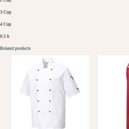
3 Cup
4 Cup
0.5 lt
Related products