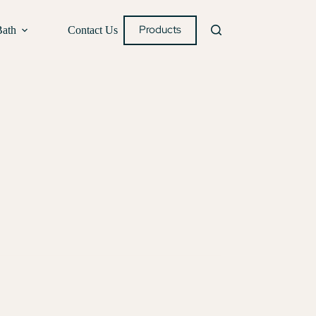
Products
Bath
Contact Us