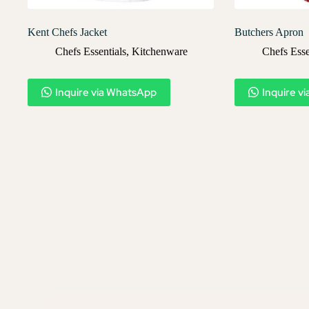
Kent Chefs Jacket
Butchers Apron
Chefs Essentials
,
Kitchenware
Chefs Esse
Inquire via WhatsApp
Inquire v