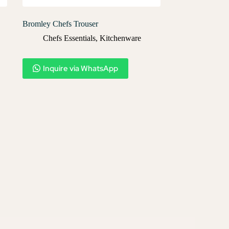
Bromley Chefs Trouser
Chefs Essentials
,
Kitchenware
Inquire via WhatsApp