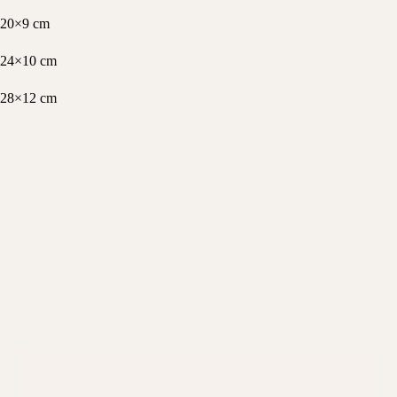
20×9 cm
24×10 cm
28×12 cm