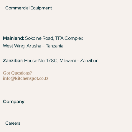
Commercial Equipment
Mainland:
Sokoine Road, TFA Complex
West Wing, Arusha – Tanzania
Zanzibar:
House No. 178C, Mbweni – Zanzibar
Got Questions?
info@kitchenspot.co.tz
Company
Careers