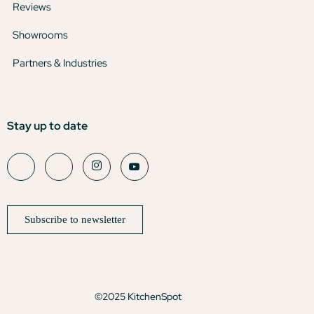
Reviews
Showrooms
Partners & Industries
Stay up to date
Subscribe to newsletter
©2025 KitchenSpot