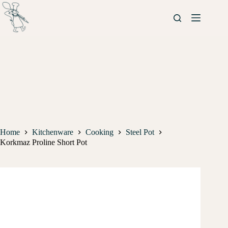
Home
Kitchenware
Cooking
Steel Pot
Korkmaz Proline Short Pot