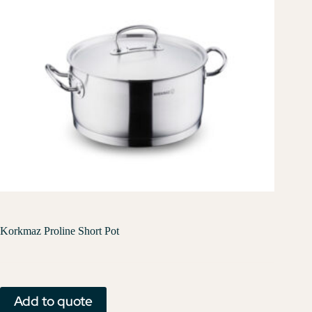
Korkmaz Proline Short Pot
Add to quote