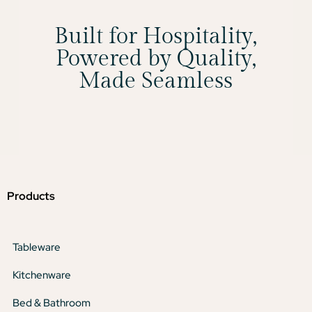
Built for Hospitality,
Powered by Quality,
Made Seamless
Products
Tableware
Kitchenware
Bed & Bathroom