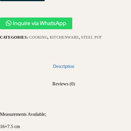
Inquire via WhatsApp
CATEGORIES:
COOKING
,
KITCHENWARE
,
STEEL POT
Description
Reviews (0)
Measurements Available;
16×7.5 cm