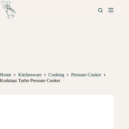
Home
Kitchenware
Cooking
Pressure Cooker
Korkmaz Turbo Pressure Cooker