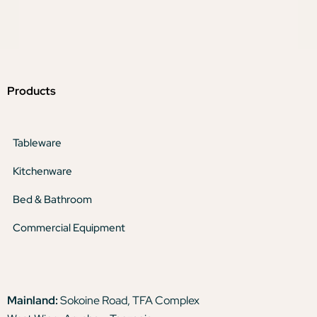
Products
Tableware
Kitchenware
Bed & Bathroom
Commercial Equipment
Mainland:
Sokoine Road, TFA Complex