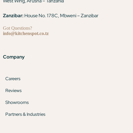
West Wing, Arusha – Tanzania
Zanzibar:
House No. 178C, Mbweni – Zanzibar
Got Questions?
info@kitchenspot.co.tz
Company
Careers
Reviews
Showrooms
Partners & Industries