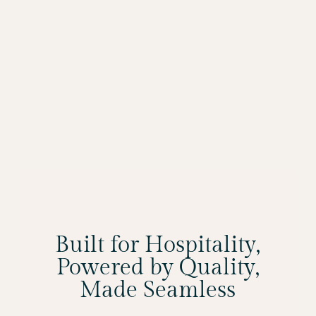
Built for Hospitality,
Powered by Quality,
Made Seamless