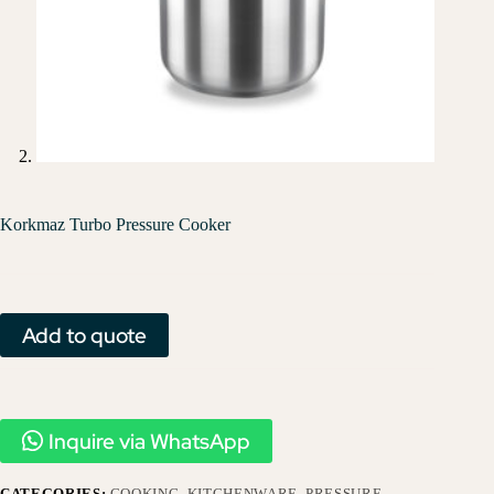
Korkmaz Turbo Pressure Cooker
Add to quote
Inquire via WhatsApp
CATEGORIES:
COOKING
,
KITCHENWARE
,
PRESSURE