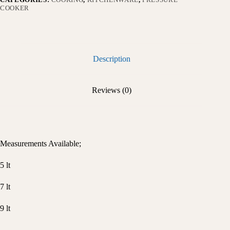
COOKER
Description
Reviews (0)
Measurements Available;
5 lt
7 lt
9 lt