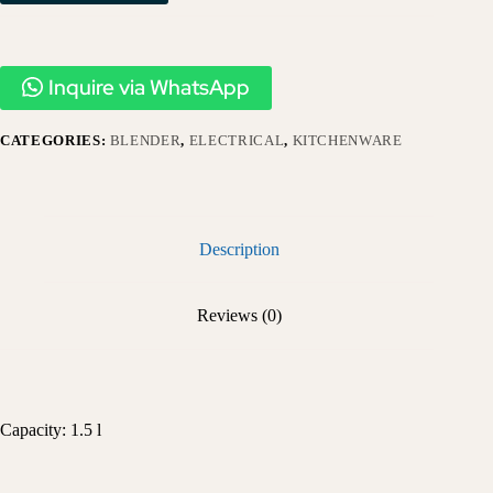
Inquire via WhatsApp
CATEGORIES:
BLENDER
,
ELECTRICAL
,
KITCHENWARE
Description
Reviews (0)
Capacity: 1.5 l