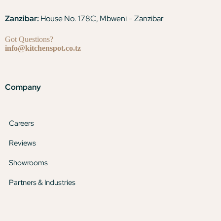
Zanzibar:
House No. 178C, Mbweni – Zanzibar
Got Questions?
info@kitchenspot.co.tz
Company
Careers
Reviews
Showrooms
Partners & Industries