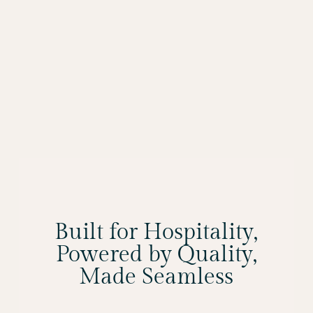
Built for Hospitality,
Powered by Quality,
Made Seamless