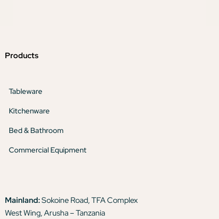
Products
Tableware
Kitchenware
Bed & Bathroom
Commercial Equipment
Mainland:
Sokoine Road, TFA Complex
West Wing, Arusha – Tanzania