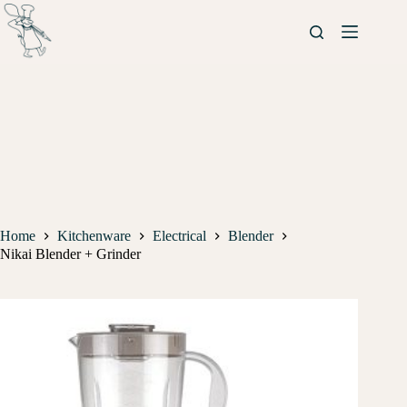
Home
Kitchenware
Electrical
Blender
Nikai Blender + Grinder