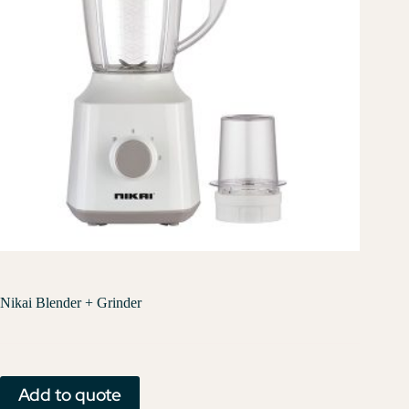
Nikai Blender + Grinder
Add to quote