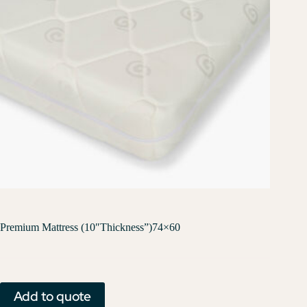
Premium Mattress (10″Thickness”)74×60
Add to quote