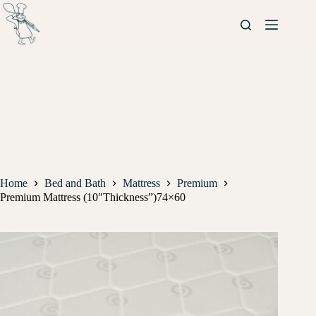
Home
Bed and Bath
Mattress
Premium
Premium Mattress (10″Thickness”)74×60