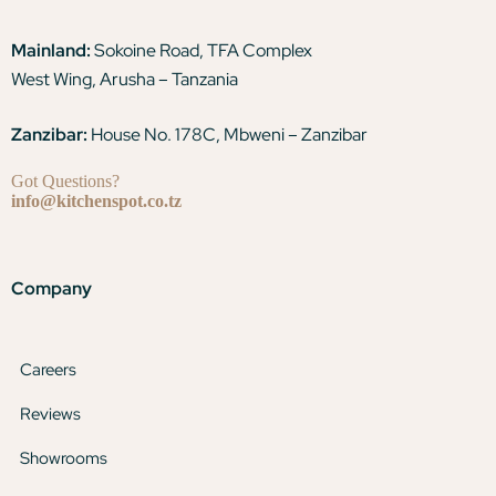
Mainland:
Sokoine Road, TFA Complex
West Wing, Arusha – Tanzania
Zanzibar:
House No. 178C, Mbweni – Zanzibar
Got Questions?
info@kitchenspot.co.tz
Company
Careers
Reviews
Showrooms