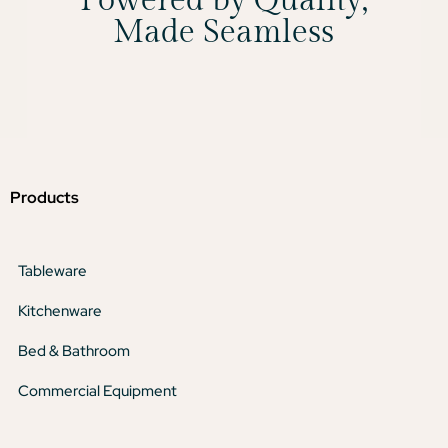
Powered by Quality,
Made Seamless
Products
Tableware
Kitchenware
Bed & Bathroom
Commercial Equipment