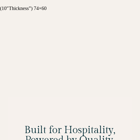
(10″Thickness”) 74×60
Built for Hospitality,