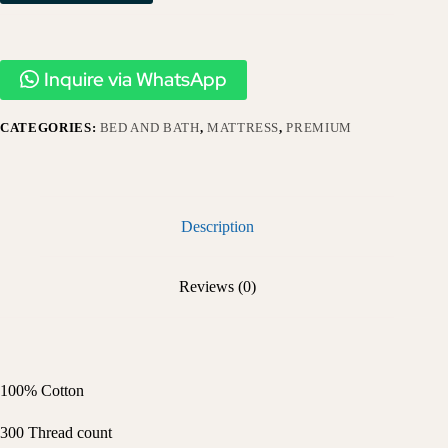
Inquire via WhatsApp
CATEGORIES:
BED AND BATH
,
MATTRESS
,
PREMIUM
Description
Reviews (0)
100% Cotton
300 Thread count