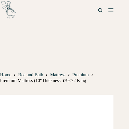
Home
Bed and Bath
Mattress
Premium
Premium Mattress (10″Thickness”)79×72 King