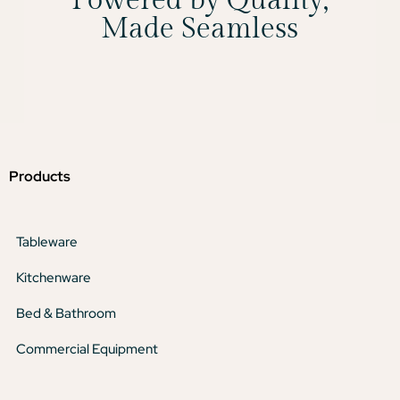
Powered by Quality,
Made Seamless
Products
Tableware
Kitchenware
Bed & Bathroom
Commercial Equipment