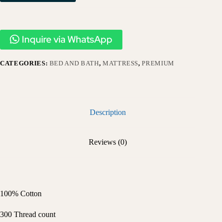
Inquire via WhatsApp
CATEGORIES:
BED AND BATH
,
MATTRESS
,
PREMIUM
Description
Reviews (0)
100% Cotton
300 Thread count