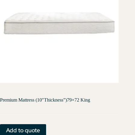
Premium Mattress (10″Thickness”)79×72 King
Add to quote