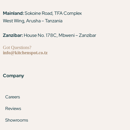
Mainland:
Sokoine Road, TFA Complex
West Wing, Arusha – Tanzania
Zanzibar:
House No. 178C, Mbweni – Zanzibar
Got Questions?
info@kitchenspot.co.tz
Company
Careers
Reviews
Showrooms