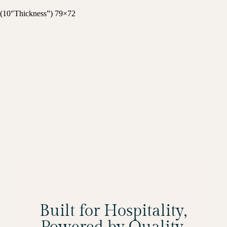
(10″Thickness”) 79×72
Built for Hospitality,