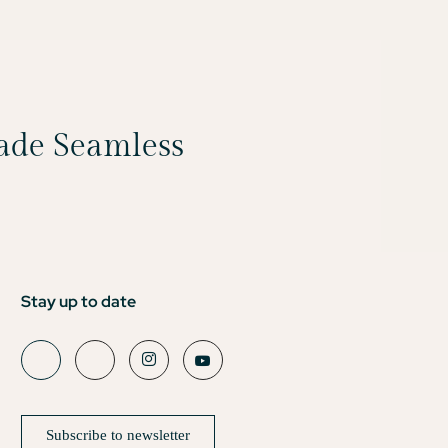
Made Seamless
Stay up to date
Subscribe to newsletter