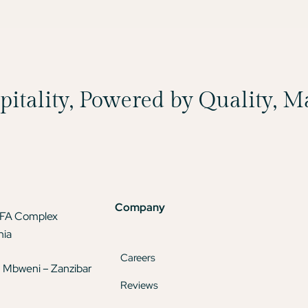
spitality, Powered by Quality, 
Company
TFA Complex
nia
Careers
 Mbweni – Zanzibar
Reviews