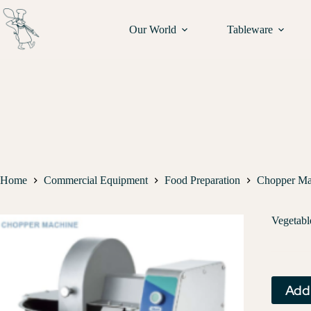
Our World
Tableware
Home
Commercial Equipment
Food Preparation
Chopper Ma
Vegetab
Add