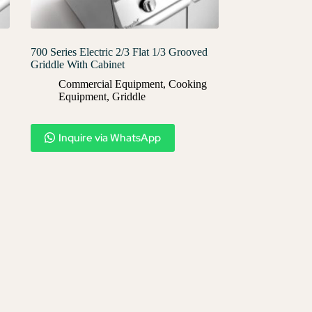
700 Series Electric 2/3 Flat 1/3 Grooved
Griddle With Cabinet
Commercial Equipment
,
Cooking
Equipment
,
Griddle
Inquire via WhatsApp