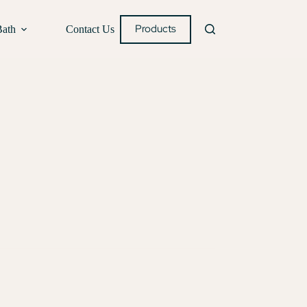
Products
Bath
Contact Us