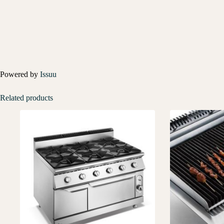
Powered by
Issuu
Related products