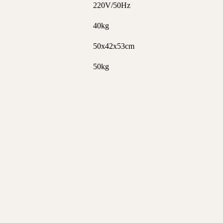
220V/50Hz
40kg
50x42x53cm
50kg