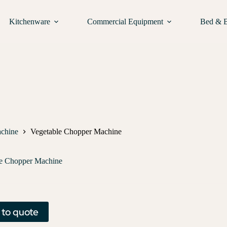
Kitchenware
Commercial Equipment
Bed & 
chine
Vegetable Chopper Machine
le Chopper Machine
 to quote