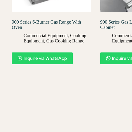
900 Series 6-Burner Gas Range With
900 Series Gas L
Oven
Cabinet
Commercial Equipment
,
Cooking
Commercia
Equipment
,
Gas Cooking Range
Equipmen
Inquire via WhatsApp
Inquire v