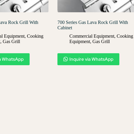
ava Rock Grill With
700 Series Gas Lava Rock Grill With
Cabinet
l Equipment
,
Cooking
Commercial Equipment
,
Cooking
t
,
Gas Grill
Equipment
,
Gas Grill
ia WhatsApp
Inquire via WhatsApp