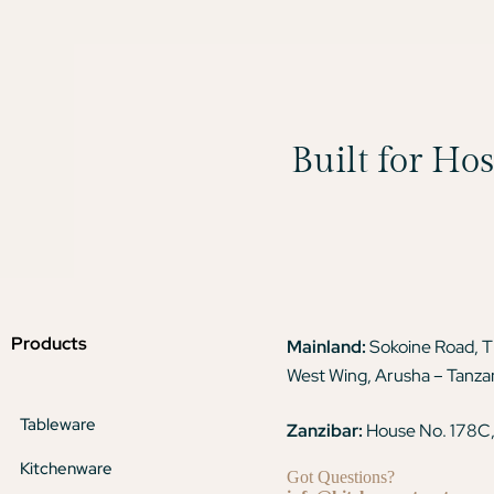
Built for Ho
Products
Mainland:
Sokoine Road, 
West Wing, Arusha – Tanza
Tableware
Zanzibar:
House No. 178C,
Kitchenware
Got Questions?