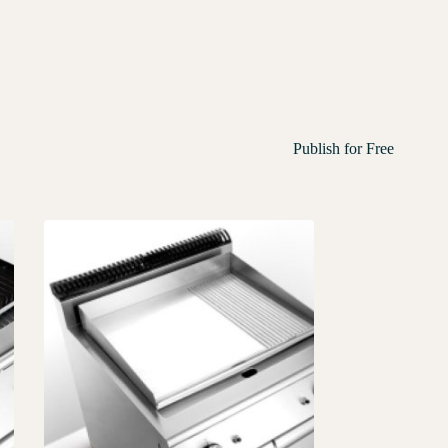
Publish for Free