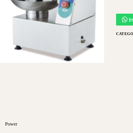
I
CATEGO
Power