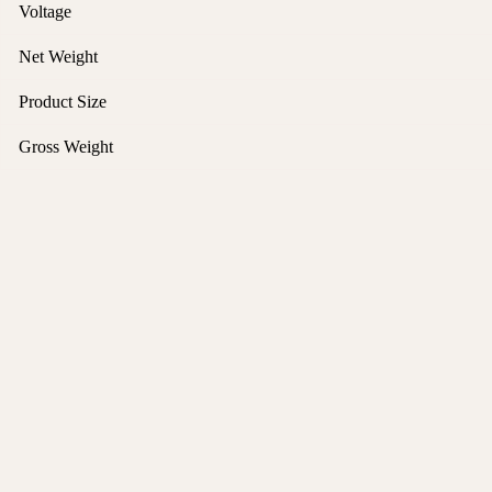
Voltage
Net Weight
Product Size
Gross Weight