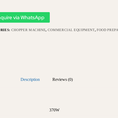
nquire via WhatsApp
RIES:
CHOPPER MACHINE
,
COMMERCIAL EQUIPMENT
,
FOOD PREP
Description
Reviews (0)
370W