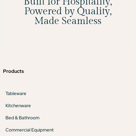
Built for Hospitality,
Powered by Quality,
Made Seamless
Products
Tableware
Kitchenware
Bed & Bathroom
Commercial Equipment