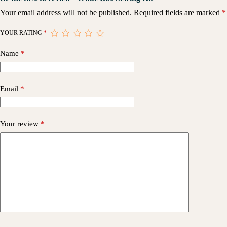
Your email address will not be published.
Required fields are marked
*
YOUR RATING
*
Name
*
Email
*
Your review
*