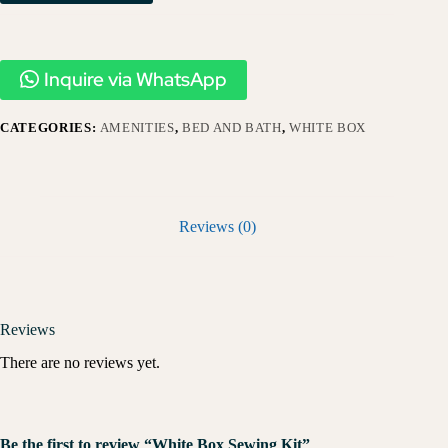
Inquire via WhatsApp
CATEGORIES:
AMENITIES
,
BED AND BATH
,
WHITE BOX
Reviews (0)
Reviews
There are no reviews yet.
Be the first to review “White Box Sewing Kit”