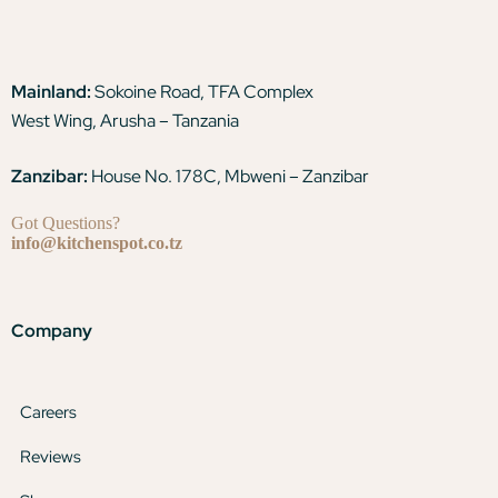
Mainland:
Sokoine Road, TFA Complex
West Wing, Arusha – Tanzania
Zanzibar:
House No. 178C, Mbweni – Zanzibar
Got Questions?
info@kitchenspot.co.tz
Company
Careers
Reviews