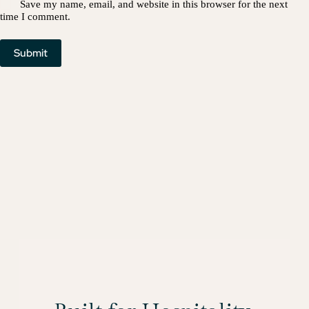
Save my name, email, and website in this browser for the next
time I comment.
Submit