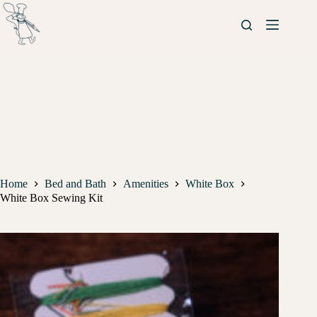
Home
Bed and Bath
Amenities
White Box
White Box Sewing Kit