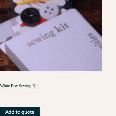
White Box Sewing Kit
Add to quote