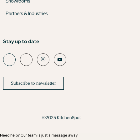
Showrooms
Partners & Industries
Stay up to date
Subscribe to newsletter
©2025 KitchenSpot
Need help? Our team is just a message away