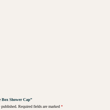
ite Box Shower Cap”
 published.
Required fields are marked
*