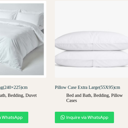
ng(240×225)cm
Pillow Case Extra Large(55X95)cm
ath
,
Bedding
,
Duvet
Bed and Bath
,
Bedding
,
Pillow
Cases​
ia WhatsApp
Inquire via WhatsApp