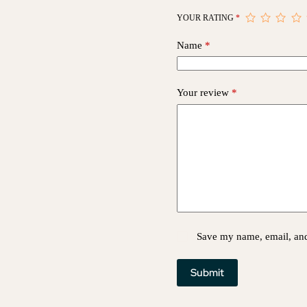
YOUR RATING
*
Name
*
Your review
*
Save my name, email, and 
Submit