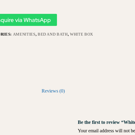
nquire via WhatsApp
RIES:
AMENITIES
,
BED AND BATH
,
WHITE BOX
Reviews (0)
Be the first to review “Wh
Your email address will not be