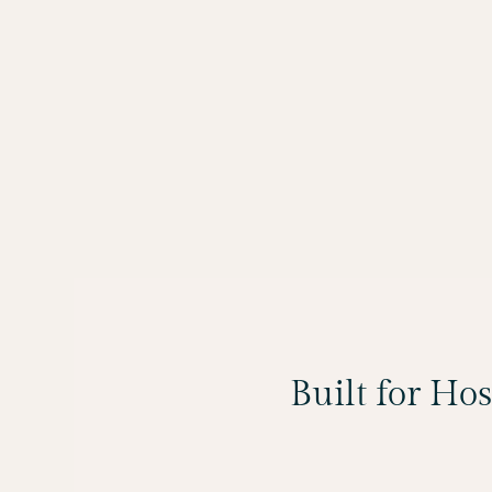
Built for Ho