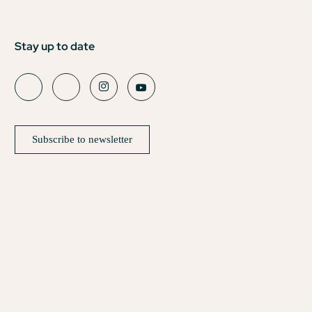
Stay up to date
Subscribe to newsletter