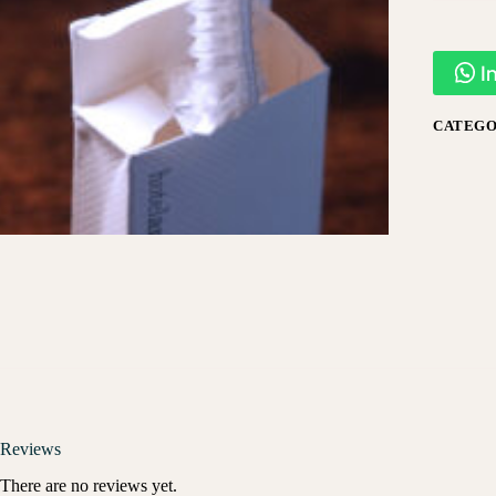
I
CATEGO
Reviews
There are no reviews yet.