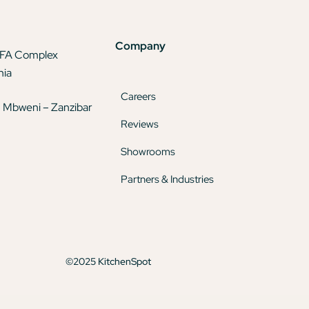
Company
TFA Complex
nia
Careers
 Mbweni – Zanzibar
Reviews
Showrooms
Partners & Industries
©2025 KitchenSpot