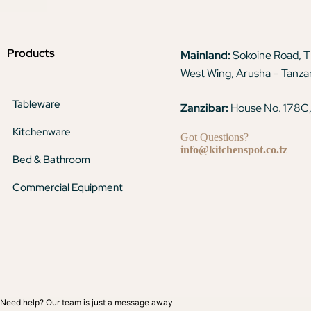
Products
Mainland:
Sokoine Road, 
West Wing, Arusha – Tanza
Tableware
Zanzibar:
House No. 178C,
Kitchenware
Got Questions?
info@kitchenspot.co.tz
Bed & Bathroom
Commercial Equipment
Need help? Our team is just a message away