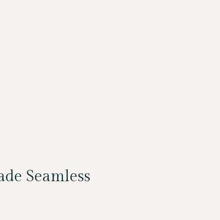
Made Seamless