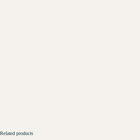
Related products