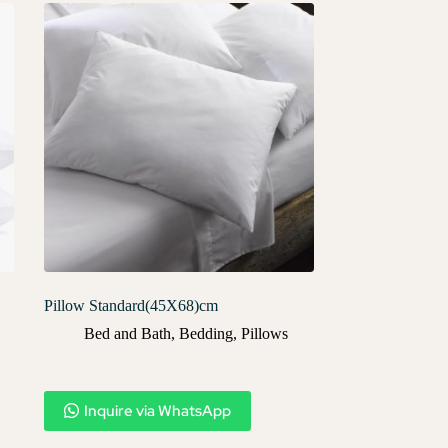
Pillow Standard(45X68)cm
Bed and Bath
,
Bedding
,
Pillows
Inquire via WhatsApp