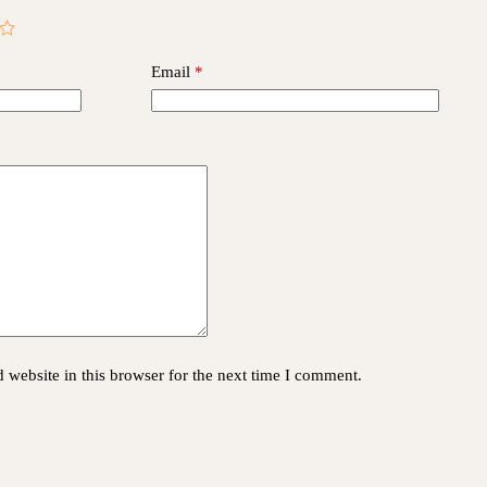
Email
*
website in this browser for the next time I comment.