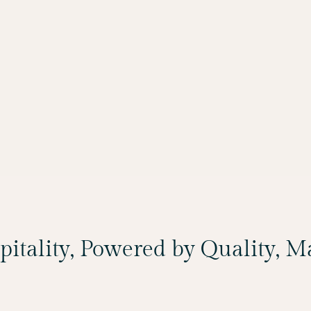
spitality, Powered by Quality, 