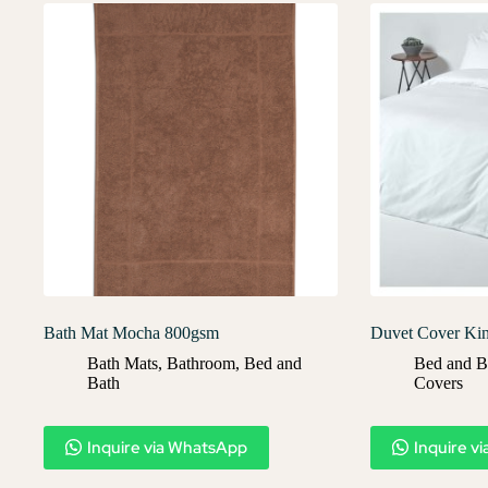
Bath Mat Mocha 800gsm
Duvet Cover Ki
Bath Mats
,
Bathroom
,
Bed and
Bed and B
Bath
Covers​
Inquire via WhatsApp
Inquire v