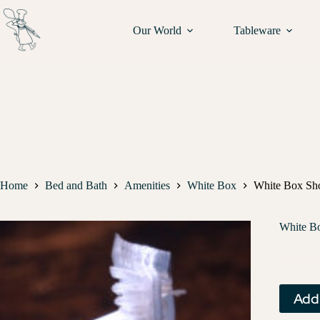
Our World
Tableware
Home
Bed and Bath
Amenities
White Box
White Box Sh
White B
Add