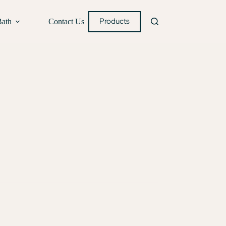
Products
Bath
Contact Us