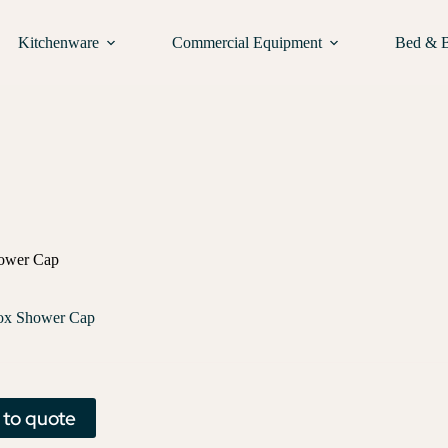
Kitchenware
Commercial Equipment
Bed & 
ower Cap
ox Shower Cap
 to quote