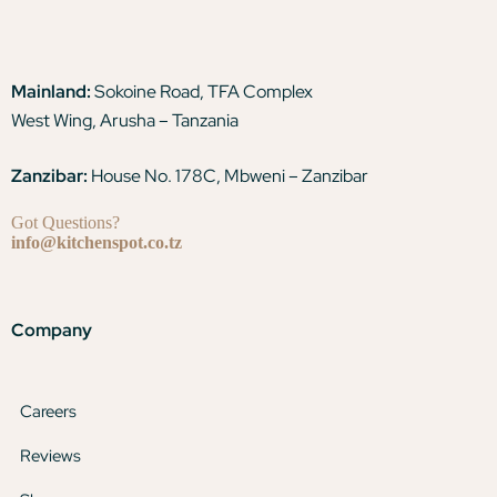
Mainland:
Sokoine Road, TFA Complex
West Wing, Arusha – Tanzania
Zanzibar:
House No. 178C, Mbweni – Zanzibar
Got Questions?
info@kitchenspot.co.tz
Company
Careers
Reviews