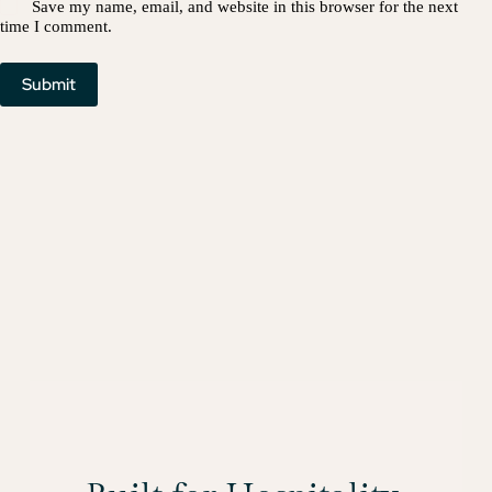
Save my name, email, and website in this browser for the next
time I comment.
Submit