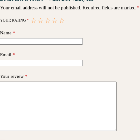
Your email address will not be published.
Required fields are marked
*
YOUR RATING
*
Name
*
Email
*
Your review
*