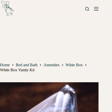
Home
Bed and Bath
Amenities
White Box
White Box Vanity Kit