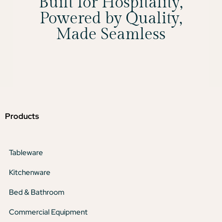
Built for Hospitality,
Powered by Quality,
Made Seamless
Products
Tableware
Kitchenware
Bed & Bathroom
Commercial Equipment