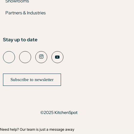
Showrooms
Partners & Industries
Stay up to date
Subscribe to newsletter
©2025 KitchenSpot
Need help? Our team is just a message away