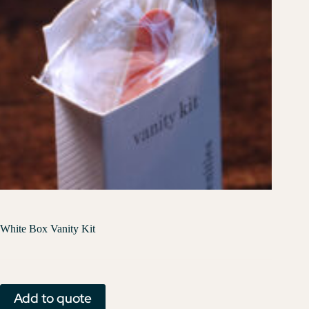
White Box Vanity Kit
Add to quote