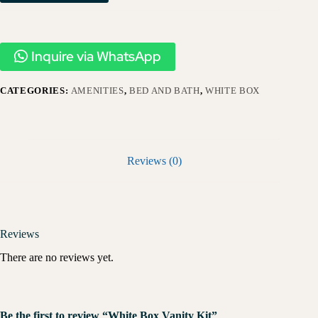
Inquire via WhatsApp
CATEGORIES:
AMENITIES
,
BED AND BATH
,
WHITE BOX
Reviews (0)
Reviews
There are no reviews yet.
Be the first to review “White Box Vanity Kit”