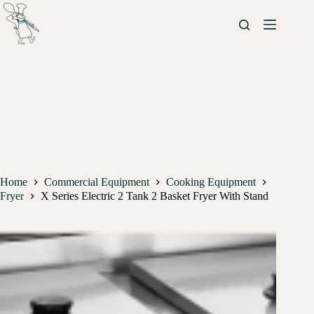
Home
Commercial Equipment
Cooking Equipment
Fryer
X Series Electric 2 Tank 2 Basket Fryer With Stand