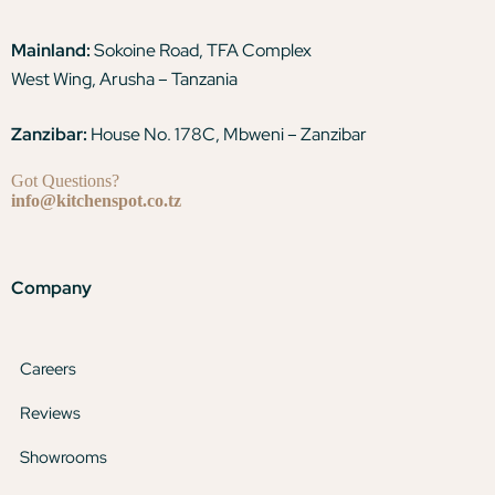
Mainland:
Sokoine Road, TFA Complex
West Wing, Arusha – Tanzania
Zanzibar:
House No. 178C, Mbweni – Zanzibar
Got Questions?
info@kitchenspot.co.tz
Company
Careers
Reviews
Showrooms