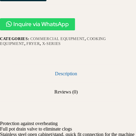
Inquire via WhatsApp
CATEGORIES:
COMMERCIAL EQUIPMENT
,
COOKING
EQUIPMENT
,
FRYER
,
X-SERIES​
Description
Reviews (0)
Protection against overheating
Full pot drain valve to eliminate clogs
Stainless steel open cabinet/stand, quick fit connection for the machine