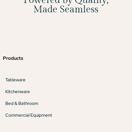
Powered by Quality,
Made Seamless
Products
Tableware
Kitchenware
Bed & Bathroom
Commercial Equipment