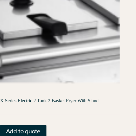
X Series Electric 2 Tank 2 Basket Fryer With Stand
Add to quote