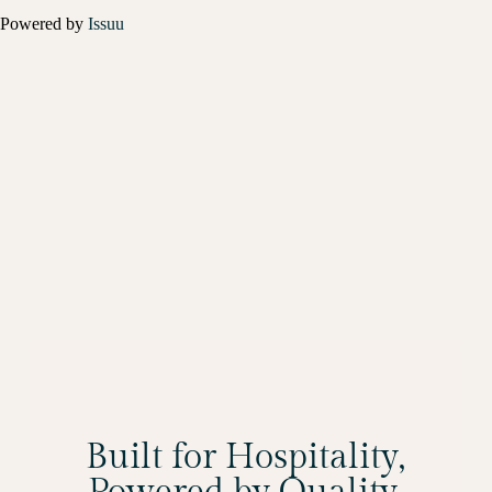
Powered by
Issuu
Built for Hospitality,