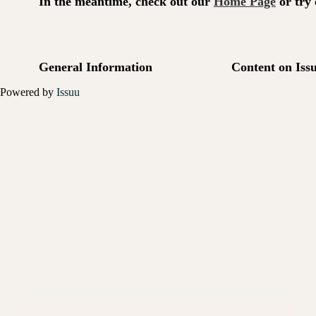
Powered by
Issuu