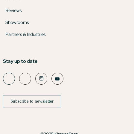
Reviews
Showrooms
Partners & Industries
Stay up to date
Subscribe to newsletter