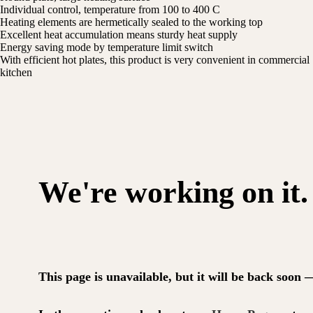
Individual control, temperature from 100 to 400 C
Heating elements are hermetically sealed to the working top
Excellent heat accumulation means sturdy heat supply
Energy saving mode by temperature limit switch
With efficient hot plates, this product is very convenient in commercial
kitchen