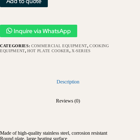
Add to quote
Inquire via WhatsApp
CATEGORIES:
COMMERCIAL EQUIPMENT
,
COOKING
EQUIPMENT
,
HOT PLATE COOKER
,
X-SERIES​
Description
Reviews (0)
Made of high-quality stainless steel, corrosion resistant
Round plate, large heating surface