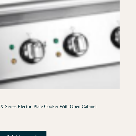
X Series Electric Plate Cooker With Open Cabinet