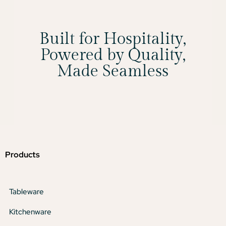
Built for Hospitality,
Powered by Quality,
Made Seamless
Products
Tableware
Kitchenware