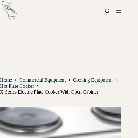
Home
Commercial Equipment
Cooking Equipment
Hot Plate Cooker
X Series Electric Plate Cooker With Open Cabinet