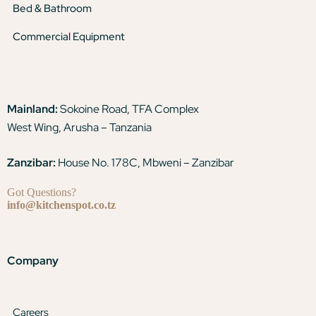
Bed & Bathroom
Commercial Equipment
Mainland:
Sokoine Road, TFA Complex
West Wing, Arusha – Tanzania
Zanzibar:
House No. 178C, Mbweni – Zanzibar
Got Questions?
info@kitchenspot.co.tz
Company
Careers