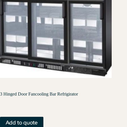
3 Hinged Door Fancooling Bar Refrigirator
Add to quote