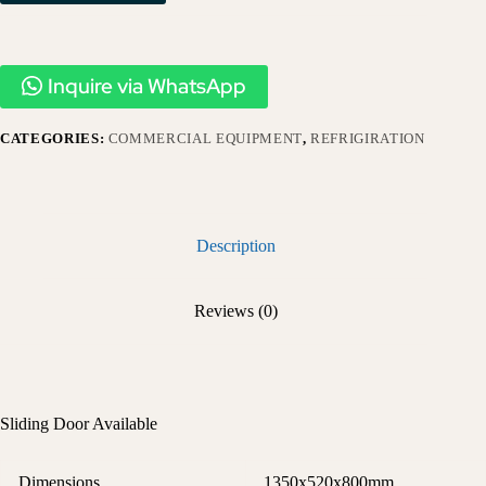
Inquire via WhatsApp
CATEGORIES:
COMMERCIAL EQUIPMENT
,
REFRIGIRATION
Description
Reviews (0)
Sliding Door Available
Dimensions
1350x520x800mm