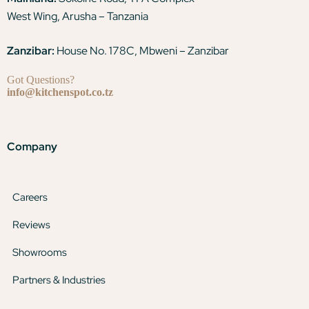
West Wing, Arusha – Tanzania
Zanzibar:
House No. 178C, Mbweni – Zanzibar
Got Questions?
info@kitchenspot.co.tz
Company
Careers
Reviews
Showrooms
Partners & Industries