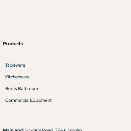
Products
Tableware
Kitchenware
Bed & Bathroom
Commercial Equipment
Mainland:
Sokoine Road, TFA Complex