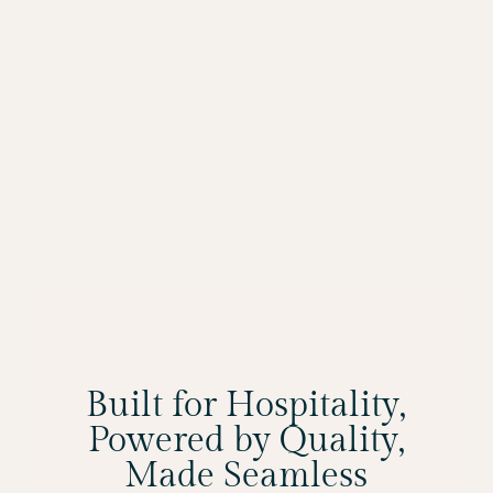
Built for Hospitality,
Powered by Quality,
Made Seamless