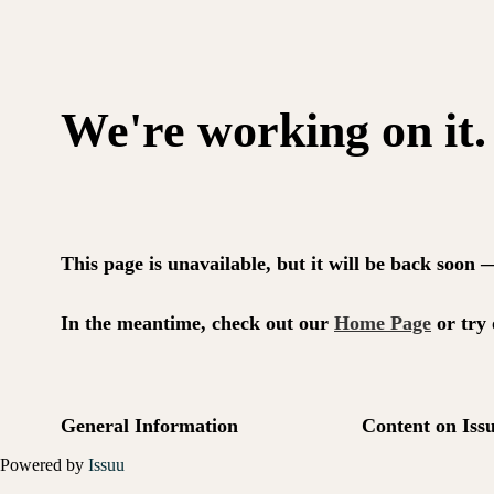
Powered by
Issuu