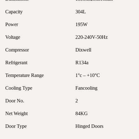
Capacity
304L
Power
195W
Voltage
220-240V-50Hz
Compressor
Dixwell
Refrigerant
R134a
Temperature Range
1°c – +10°C
Cooling Type
Fancooling
Door No.
2
Net Weight
84KG
Door Type
Hinged Doors