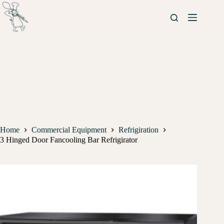
Home
Commercial Equipment
Refrigiration
3 Hinged Door Fancooling Bar Refrigirator