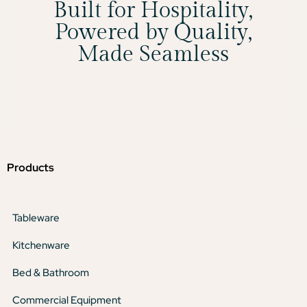
Built for Hospitality,
Powered by Quality,
Made Seamless
Products
Tableware
Kitchenware
Bed & Bathroom
Commercial Equipment