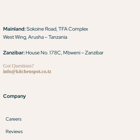
Mainland:
Sokoine Road, TFA Complex
West Wing, Arusha – Tanzania
Zanzibar:
House No. 178C, Mbweni – Zanzibar
Got Questions?
info@kitchenspot.co.tz
Company
Careers
Reviews