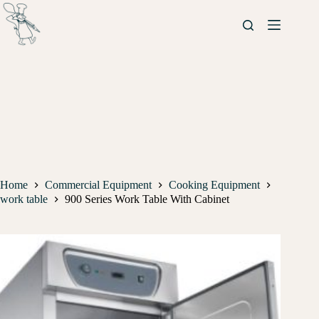
Home
Commercial Equipment
Cooking Equipment
work table
900 Series Work Table With Cabinet