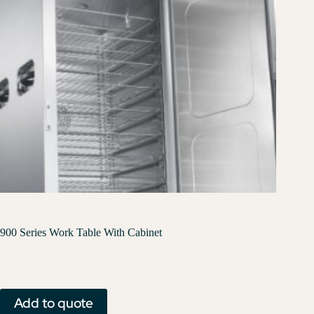
900 Series Work Table With Cabinet
Add to quote