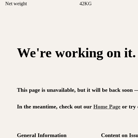
Net weight
42KG