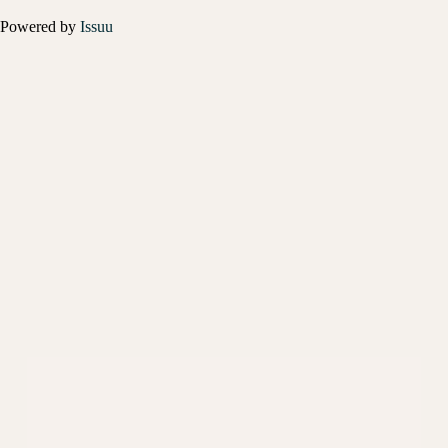
Powered by
Issuu