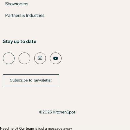
Showrooms
Partners & Industries
Stay up to date
Subscribe to newsletter
©2025 KitchenSpot
Need help? Our team is just a message away