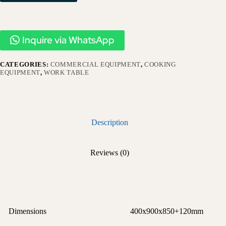
Inquire via WhatsApp
CATEGORIES:
COMMERCIAL EQUIPMENT
,
COOKING
EQUIPMENT
,
WORK TABLE
Description
Reviews (0)
Dimensions
400x900x850+120mm