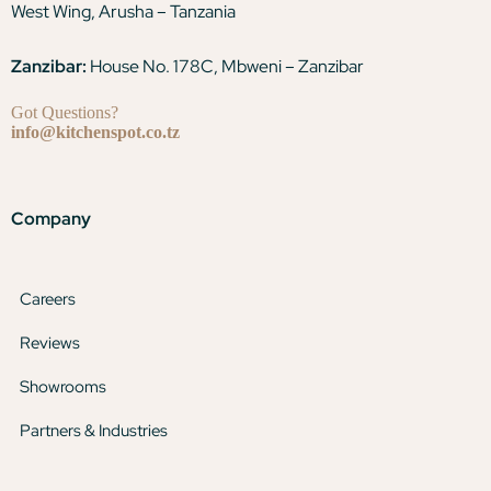
West Wing, Arusha – Tanzania
Zanzibar:
House No. 178C, Mbweni – Zanzibar
Got Questions?
info@kitchenspot.co.tz
Company
Careers
Reviews
Showrooms
Partners & Industries