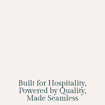
Built for Hospitality,
Powered by Quality,
Made Seamless