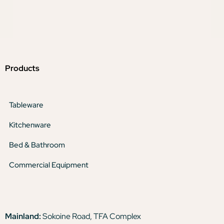
Products
Tableware
Kitchenware
Bed & Bathroom
Commercial Equipment
Mainland:
Sokoine Road, TFA Complex