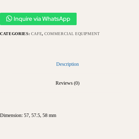
Inquire via WhatsApp
CATEGORIES:
CAFE
,
COMMERCIAL EQUIPMENT
Description
Reviews (0)
Dimension: 57, 57.5, 58 mm