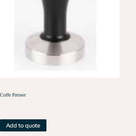
Coffe Presser
Add to quote