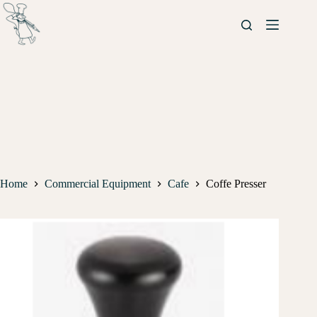
Home
Commercial Equipment
Cafe
Coffe Presser